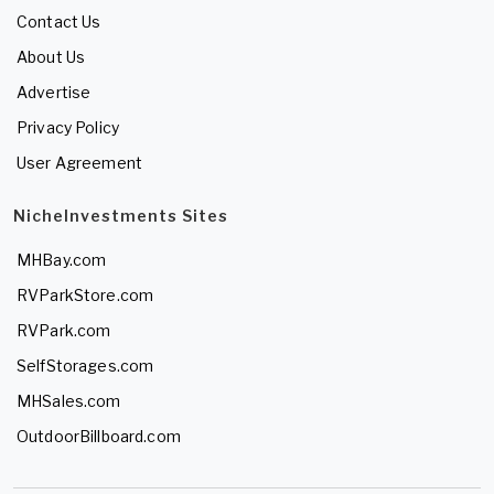
Contact Us
About Us
Advertise
Privacy Policy
User Agreement
NicheInvestments Sites
MHBay.com
RVParkStore.com
RVPark.com
SelfStorages.com
MHSales.com
OutdoorBillboard.com