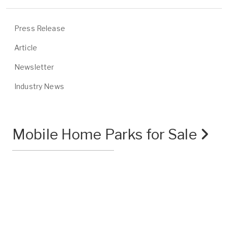
Press Release
Article
Newsletter
Industry News
Mobile Home Parks for Sale