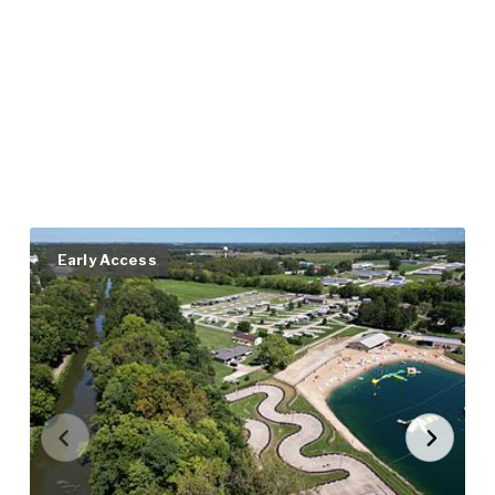
Early Access