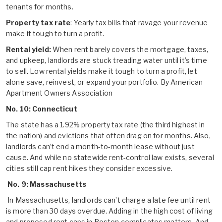
tenants for months.
Property tax rate
: Yearly tax bills that ravage your revenue
make it tough to turn a profit.
Rental yield:
When rent barely covers the mortgage, taxes,
and upkeep, landlords are stuck treading water until it’s time
to sell. Low rental yields make it tough to turn a profit, let
alone save, reinvest, or expand your portfolio. By American
Apartment Owners Association
No. 10: Connecticut
The state has a 1.92% property tax rate (the third highest in
the nation) and evictions that often drag on for months. Also,
landlords can’t end a month-to-month lease without just
cause. And while no statewide rent-control law exists, several
cities still cap rent hikes they consider excessive.
No. 9: Massachusetts
In Massachusetts, landlords can’t charge a late fee until rent
is more than 30 days overdue. Adding in the high cost of living
and proposed rent caps in Boston complicates matters. And