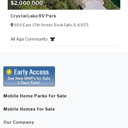
$2,000,000
Crystal Lake RV Park
600 East 17th Street
,
Rock Falls
,
IL
61071
All Age Community
Mobile Home Parks for Sale
Mobile Homes for Sale
Our Company