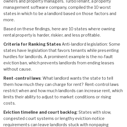
owners and property managers. TurboTenant, a property
management software company, compiled the 10 worst
states in which to be a landlord based on those factors and
more.
Based on these findings, here are 10 states where owning
rental property is harder, riskier, and less profitable.
Criteria for Ranking States
Anti-landlord legislation: Some
states have legislation that favors tenants while presenting
hurdles for landlords. A prominent example is the no-fault
eviction ban, which prevents landlords from ending leases
without cause.
Rent-control laws
: What landlord wants the state to tell
them how much they can charge for rent? Rent-control laws
restrict when and how much landlords can increase rent, which
limits their ability to adjust to market conditions or rising
costs.
Eviction timeline and court backlog
: States with slow,
congested court systems or lengthy eviction-notice
requirements can leave landlords stuck with nonpaying