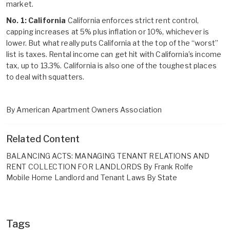
market.
No. 1: California
California enforces strict rent control,
capping increases at 5% plus inflation or 10%, whichever is
lower. But what really puts California at the top of the “worst”
list is taxes. Rental income can get hit with California’s income
tax, up to 13.3%. California is also one of the toughest places
to deal with squatters.
By American Apartment Owners Association
Related Content
BALANCING ACTS: MANAGING TENANT RELATIONS AND
RENT COLLECTION FOR LANDLORDS By Frank Rolfe
Mobile Home Landlord and Tenant Laws By State
Tags