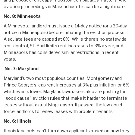
eviction proceedings in Massachusetts can be a nightmare.
No. 8: Minnesota
A Minnesota landlord must issue a 14-day notice (or a 30-day
notice in Minneapolis) before initiating the eviction process.
Also, late fees are capped at 8%. While there’s no statewide
rent control, St. Paul limits rent increases to 3% a year, and
Minneapolis has considered similar restrictions in recent
years.
No. 7: Maryland
Maryland’s two most populous counties, Montgomery and
Prince George’s, cap rent increases at 3% plus inflation, or 6%,
whichever is lower. Maryland lawmakers also are pushing for
“good cause” eviction rules that make it harder to terminate
leases without a qualifying reason. If passed, the law could
force landlords to renew leases with problem tenants.
No. 6: Illinois
Illinois landlords can’t turn down applicants based on how they