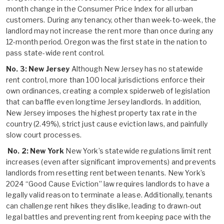
month change in the Consumer Price Index for all urban
customers. During any tenancy, other than week-to-week, the
landlord may not increase the rent more than once during any
12-month period. Oregon was the first state in the nation to
pass state-wide rent control.
No. 3: New Jersey
Although New Jersey has no statewide
rent control, more than 100 local jurisdictions enforce their
own ordinances, creating a complex spiderweb of legislation
that can baffle even longtime Jersey landlords. In addition,
New Jersey imposes the highest property tax rate in the
country (2.49%), strict just cause eviction laws, and painfully
slow court processes.
No. 2: New York
New York’s statewide regulations limit rent
increases (even after significant improvements) and prevents
landlords from resetting rent between tenants. New York’s
2024 “Good Cause Eviction” law requires landlords to have a
legally valid reason to terminate a lease. Additionally, tenants
can challenge rent hikes they dislike, leading to drawn-out
legal battles and preventing rent from keeping pace with the