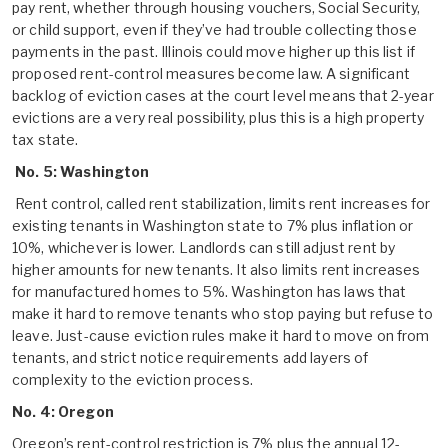
pay rent, whether through housing vouchers, Social Security,
or child support, even if they’ve had trouble collecting those
payments in the past. Illinois could move higher up this list if
proposed rent-control measures become law. A significant
backlog of eviction cases at the court level means that 2-year
evictions are a very real possibility, plus this is a high property
tax state.
No. 5: Washington
Rent control, called rent stabilization, limits rent increases for
existing tenants in Washington state to 7% plus inflation or
10%, whichever is lower. Landlords can still adjust rent by
higher amounts for new tenants. It also limits rent increases
for manufactured homes to 5%. Washington has laws that
make it hard to remove tenants who stop paying but refuse to
leave. Just-cause eviction rules make it hard to move on from
tenants, and strict notice requirements add layers of
complexity to the eviction process.
No. 4: Oregon
Oregon’s rent-control restriction is 7% plus the annual 12-