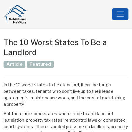
The 10 Worst States To Be a
Landlord
Article
Featured
In the 10 worst states to be a landlord, it can be tough
between taxes, tenants who don’t live up to their lease
agreements, maintenance woes, and the cost of maintaining
a property.
But there are some states where—due to anti-landlord
legislation, property tax rates, rentcontrol laws or congested
court systems—there is added pressure on landlords, property