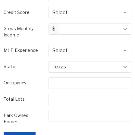
Credit Score
Gross Monthly
$
Income
MHP Experience
State
Occupancy
Total Lots
Park Owned
Homes