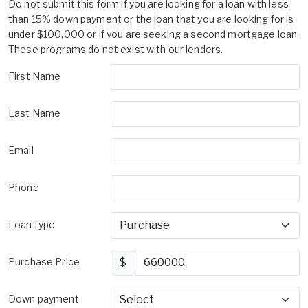
Do not submit this form if you are looking for a loan with less
than 15% down payment or the loan that you are looking for is
under $100,000 or if you are seeking a second mortgage loan.
These programs do not exist with our lenders.
First Name
Last Name
Email
Phone
Loan type
Purchase Price
$
Down payment