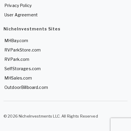
Privacy Policy
User Agreement
NicheInvestments Sites
MHBay.com
RVParkStore.com
RVPark.com
SelfStorages.com
MHSales.com
OutdoorBillboard.com
© 2026 NicheInvestments LLC. All Rights Reserved