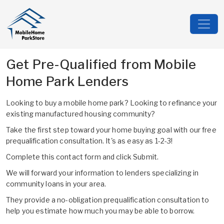
Get Pre-Qualified from Mobile
Home Park Lenders
Looking to buy a mobile home park? Looking to refinance your
existing manufactured housing community?
Take the first step toward your home buying goal with our free
prequalification consultation. It's as easy as 1-2-3!
Complete this contact form and click Submit.
We will forward your information to lenders specializing in
community loans in your area.
They provide a no-obligation prequalification consultation to
help you estimate how much you may be able to borrow.