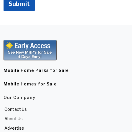
Submit
Mobile Home Parks for Sale
Mobile Homes for Sale
Our Company
Contact Us
About Us
Advertise