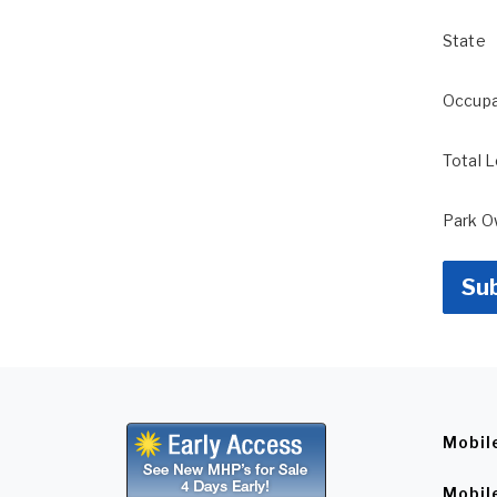
State
Occup
Total 
Park 
Su
Mobil
Mobil