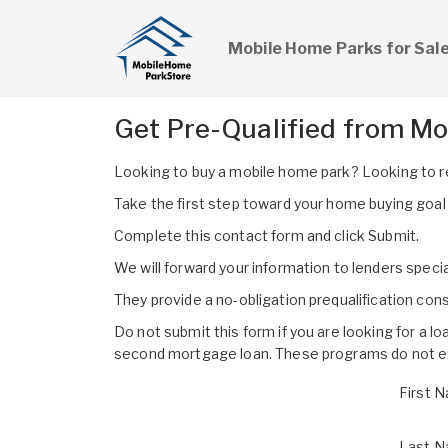
Mobile Home Parks for Sal
Get Pre-Qualified from M
Looking to buy a mobile home park? Looking to 
Take the first step toward your home buying goal wi
Complete this contact form and click Submit.
We will forward your information to lenders specia
They provide a no-obligation prequalification co
Do not submit this form if you are looking for a l
second mortgage loan. These programs do not exi
First 
Last 