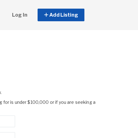
Log In
Add Listing
.
g for is under $100,000 or if you are seeking a