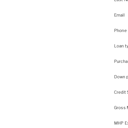
Email
Phone
Loan t
Purcha
Down 
Credit
Gross 
MHP Ex