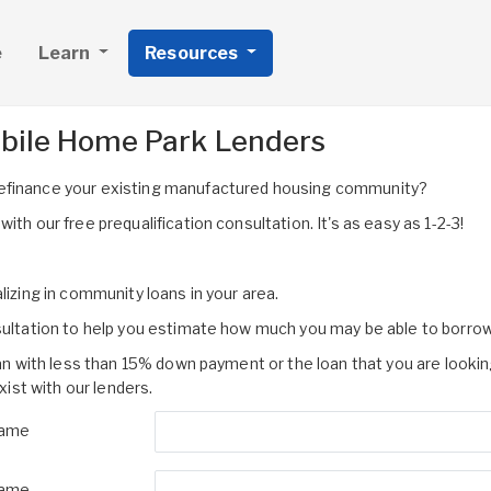
e
Learn
Resources
obile Home Park Lenders
refinance your existing manufactured housing community?
th our free prequalification consultation. It's as easy as 1-2-3!
lizing in community loans in your area.
nsultation to help you estimate how much you may be able to borrow
oan with less than 15% down payment or the loan that you are lookin
st with our lenders.
Name
Name