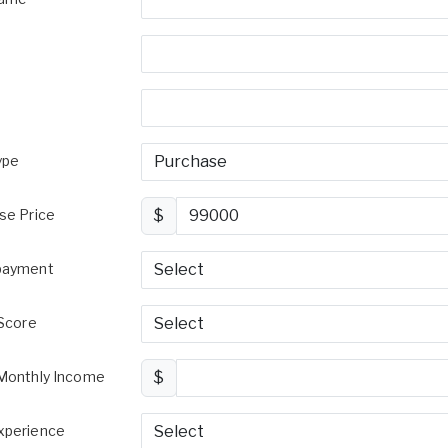
ype
se Price
$
payment
 Score
Monthly Income
$
perience