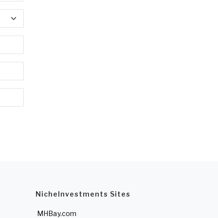
NicheInvestments Sites
MHBay.com