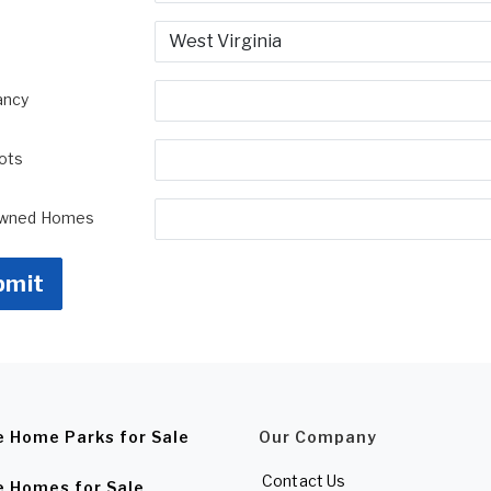
ancy
Lots
Owned Homes
bmit
e Home Parks for Sale
Our Company
Contact Us
e Homes for Sale