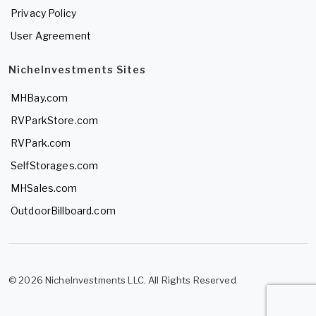
Privacy Policy
User Agreement
NicheInvestments Sites
MHBay.com
RVParkStore.com
RVPark.com
SelfStorages.com
MHSales.com
OutdoorBillboard.com
© 2026 NicheInvestments LLC. All Rights Reserved