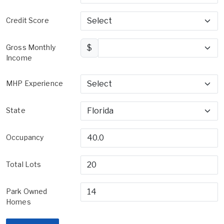
Credit Score
Gross Monthly
$
Income
MHP Experience
State
Occupancy
Total Lots
Park Owned
Homes