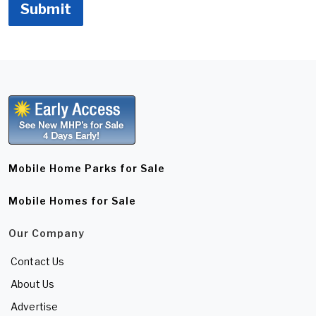
Submit
Mobile Home Parks for Sale
Mobile Homes for Sale
Our Company
Contact Us
About Us
Advertise