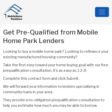
Get Pre-Qualified from Mobile
Home Park Lenders
Looking to buy a mobile home park? Looking to refinance your
existing manufactured housing community?
Take the first step toward your home buying goal with our free
prequalification consultation. It's as easy as 1-2-3!
Complete this contact form and click Submit.
We will forward your information to lenders specializing in
community loans in your area.
They provide a no-obligation prequalification consultation to
help you estimate how much you may be able to borrow.