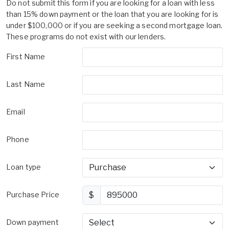
Do not submit this form if you are looking for a loan with less
than 15% down payment or the loan that you are looking for is
under $100,000 or if you are seeking a second mortgage loan.
These programs do not exist with our lenders.
First Name
Last Name
Email
Phone
Loan type
Purchase Price
$
Down payment