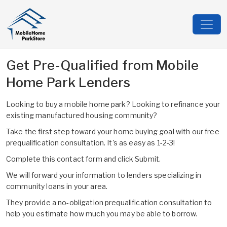
Get Pre-Qualified from Mobile
Home Park Lenders
Looking to buy a mobile home park? Looking to refinance your
existing manufactured housing community?
Take the first step toward your home buying goal with our free
prequalification consultation. It's as easy as 1-2-3!
Complete this contact form and click Submit.
We will forward your information to lenders specializing in
community loans in your area.
They provide a no-obligation prequalification consultation to
help you estimate how much you may be able to borrow.