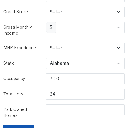
Credit Score
Gross Monthly
$
Income
MHP Experience
State
Occupancy
Total Lots
Park Owned
Homes