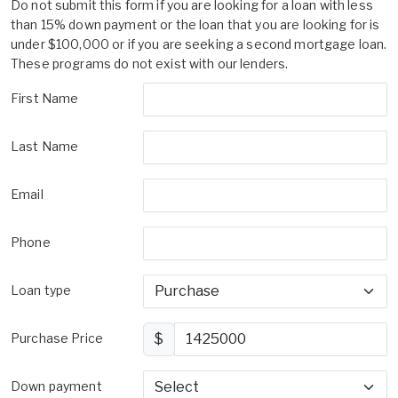
Do not submit this form if you are looking for a loan with less
than 15% down payment or the loan that you are looking for is
under $100,000 or if you are seeking a second mortgage loan.
These programs do not exist with our lenders.
First Name
Last Name
Email
Phone
Loan type
Purchase Price
$
Down payment