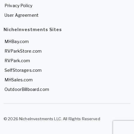
Privacy Policy
User Agreement
NicheInvestments Sites
MHBay.com
RVParkStore.com
RVPark.com
SelfStorages.com
MHSales.com
OutdoorBillboard.com
© 2026 NicheInvestments LLC. All Rights Reserved