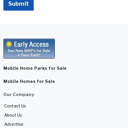
Submit
Mobile Home Parks for Sale
Mobile Homes for Sale
Our Company
Contact Us
About Us
Advertise