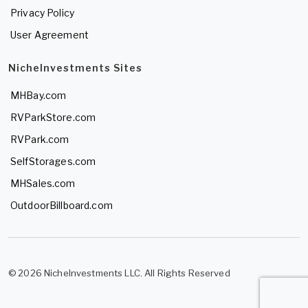
Privacy Policy
User Agreement
NicheInvestments Sites
MHBay.com
RVParkStore.com
RVPark.com
SelfStorages.com
MHSales.com
OutdoorBillboard.com
© 2026 NicheInvestments LLC. All Rights Reserved