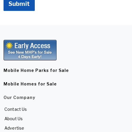
Submit
Mobile Home Parks for Sale
Mobile Homes for Sale
Our Company
Contact Us
About Us
Advertise