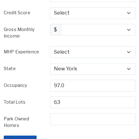
Credit Score
Gross Monthly
$
Income
MHP Experience
State
Occupancy
Total Lots
Park Owned
Homes