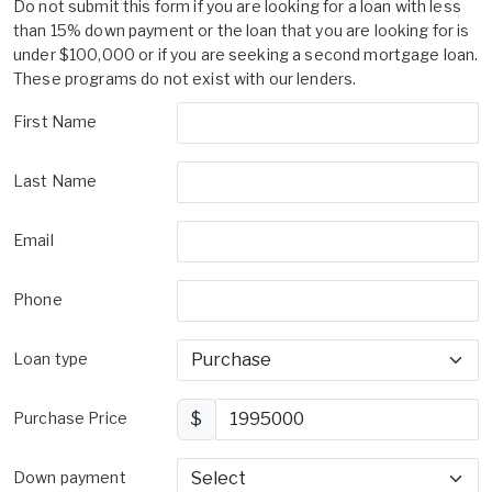
Do not submit this form if you are looking for a loan with less
than 15% down payment or the loan that you are looking for is
under $100,000 or if you are seeking a second mortgage loan.
These programs do not exist with our lenders.
First Name
Last Name
Email
Phone
Loan type
Purchase Price
$
Down payment