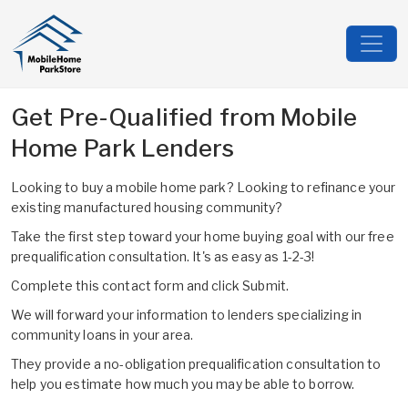
Get Pre-Qualified from Mobile
Home Park Lenders
Looking to buy a mobile home park? Looking to refinance your
existing manufactured housing community?
Take the first step toward your home buying goal with our free
prequalification consultation. It's as easy as 1-2-3!
Complete this contact form and click Submit.
We will forward your information to lenders specializing in
community loans in your area.
They provide a no-obligation prequalification consultation to
help you estimate how much you may be able to borrow.