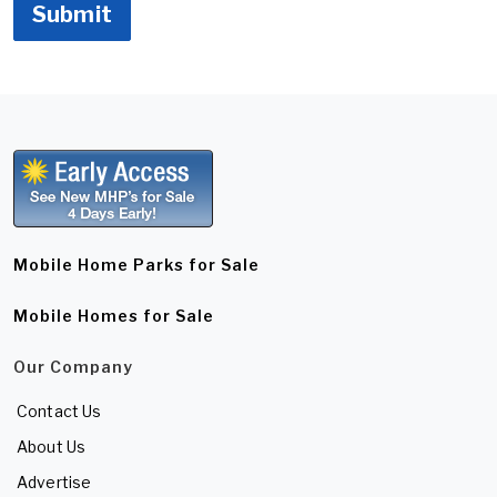
Submit
Mobile Home Parks for Sale
Mobile Homes for Sale
Our Company
Contact Us
About Us
Advertise