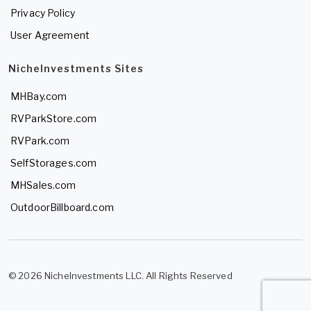
Privacy Policy
User Agreement
NicheInvestments Sites
MHBay.com
RVParkStore.com
RVPark.com
SelfStorages.com
MHSales.com
OutdoorBillboard.com
© 2026 NicheInvestments LLC. All Rights Reserved