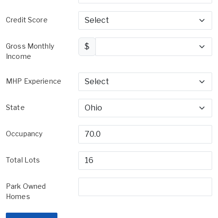
Credit Score
Gross Monthly
$
Income
MHP Experience
State
Occupancy
Total Lots
Park Owned
Homes