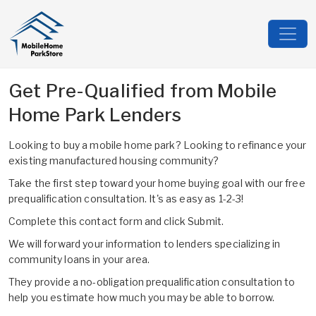
Get Pre-Qualified from Mobile
Home Park Lenders
Looking to buy a mobile home park? Looking to refinance your
existing manufactured housing community?
Take the first step toward your home buying goal with our free
prequalification consultation. It's as easy as 1-2-3!
Complete this contact form and click Submit.
We will forward your information to lenders specializing in
community loans in your area.
They provide a no-obligation prequalification consultation to
help you estimate how much you may be able to borrow.