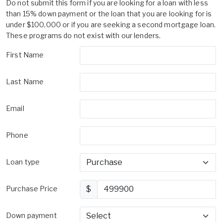
Do not submit this form if you are looking for a loan with less
than 15% down payment or the loan that you are looking for is
under $100,000 or if you are seeking a second mortgage loan.
These programs do not exist with our lenders.
First Name
Last Name
Email
Phone
Loan type
Purchase Price
$
Down payment