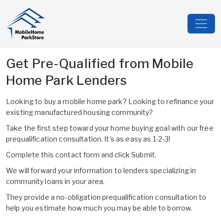
Get Pre-Qualified from Mobile
Home Park Lenders
Looking to buy a mobile home park? Looking to refinance your
existing manufactured housing community?
Take the first step toward your home buying goal with our free
prequalification consultation. It's as easy as 1-2-3!
Complete this contact form and click Submit.
We will forward your information to lenders specializing in
community loans in your area.
They provide a no-obligation prequalification consultation to
help you estimate how much you may be able to borrow.