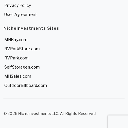
Privacy Policy
User Agreement
NicheInvestments Sites
MHBay.com
RVParkStore.com
RVPark.com
SelfStorages.com
MHSales.com
OutdoorBillboard.com
© 2026 NicheInvestments LLC. All Rights Reserved