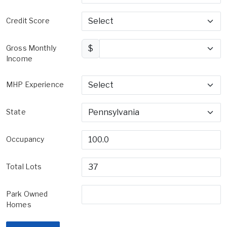
Credit Score
Gross Monthly
$
Income
MHP Experience
State
Occupancy
Total Lots
Park Owned
Homes