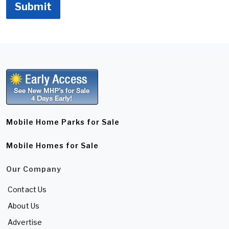
Submit
Mobile Home Parks for Sale
Mobile Homes for Sale
Our Company
Contact Us
About Us
Advertise