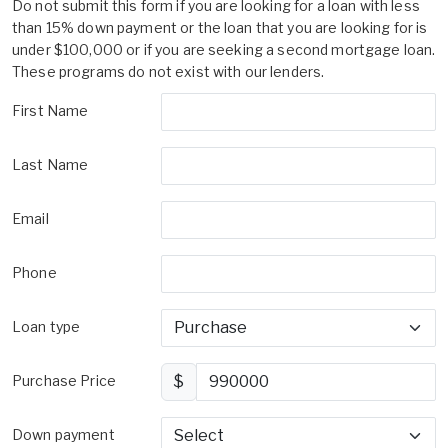
Do not submit this form if you are looking for a loan with less
than 15% down payment or the loan that you are looking for is
under $100,000 or if you are seeking a second mortgage loan.
These programs do not exist with our lenders.
First Name
Last Name
Email
Phone
Loan type
Purchase Price
$
Down payment