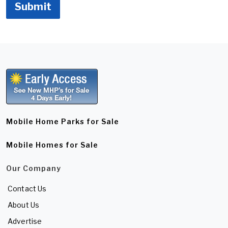
Submit
Mobile Home Parks for Sale
Mobile Homes for Sale
Our Company
Contact Us
About Us
Advertise