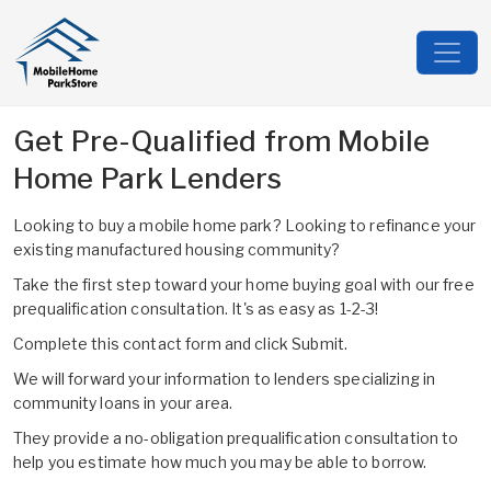
Get Pre-Qualified from Mobile
Home Park Lenders
Looking to buy a mobile home park? Looking to refinance your
existing manufactured housing community?
Take the first step toward your home buying goal with our free
prequalification consultation. It's as easy as 1-2-3!
Complete this contact form and click Submit.
We will forward your information to lenders specializing in
community loans in your area.
They provide a no-obligation prequalification consultation to
help you estimate how much you may be able to borrow.