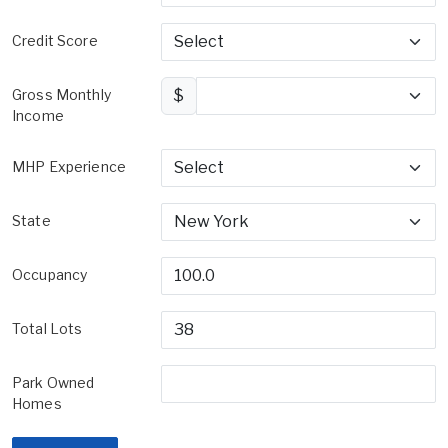
Credit Score
Gross Monthly
$
Income
MHP Experience
State
Occupancy
Total Lots
Park Owned
Homes