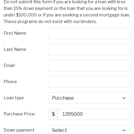
Do not submit this form if you are looking for a loan with less
than 15% down payment or the loan that you are looking for is
under $100,000 or if you are seeking a second mortgage loan.
These programs do not exist with our lenders.
First Name
Last Name
Email
Phone
Loan type
Purchase Price
$
Down payment