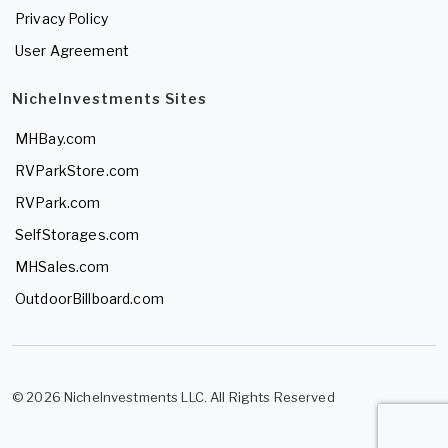
Privacy Policy
User Agreement
NicheInvestments Sites
MHBay.com
RVParkStore.com
RVPark.com
SelfStorages.com
MHSales.com
OutdoorBillboard.com
© 2026 NicheInvestments LLC. All Rights Reserved