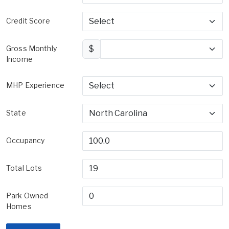
Credit Score
Gross Monthly
$
Income
MHP Experience
State
Occupancy
Total Lots
Park Owned
Homes