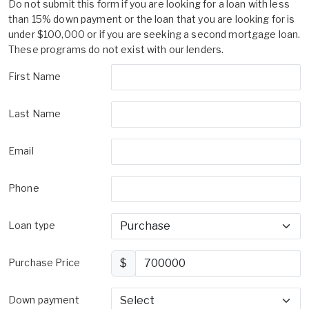
Do not submit this form if you are looking for a loan with less
than 15% down payment or the loan that you are looking for is
under $100,000 or if you are seeking a second mortgage loan.
These programs do not exist with our lenders.
First Name
Last Name
Email
Phone
Loan type
Purchase Price
$
Down payment