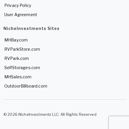
Privacy Policy
User Agreement
NicheInvestments Sites
MHBay.com
RVParkStore.com
RVPark.com
SelfStorages.com
MHSales.com
OutdoorBillboard.com
© 2026 NicheInvestments LLC. All Rights Reserved