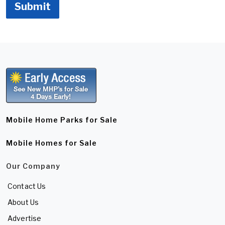
Submit
Mobile Home Parks for Sale
Mobile Homes for Sale
Our Company
Contact Us
About Us
Advertise