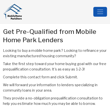
Get Pre-Qualified from Mobile
Home Park Lenders
Looking to buy a mobile home park? Looking to refinance your
existing manufactured housing community?
Take the first step toward your home buying goal with our free
prequalification consultation. It's as easy as 1-2-3!
Complete this contact form and click Submit.
We will forward your information to lenders specializing in
community loans in your area.
They provide a no-obligation prequalification consultation to
help you estimate how much you may be able to borrow.