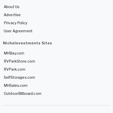
About Us
Advertise
Privacy Policy
User Agreement
NicheInvestments Sites
MHBay.com
RVParkStore.com
RVPark.com
SelfStorages.com
MHSales.com
OutdoorBillboard.com