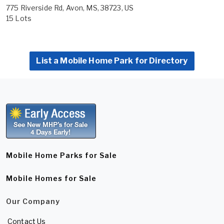
775 Riverside Rd, Avon, MS, 38723, US
15 Lots
List a Mobile Home Park for Directory
Mobile Home Parks for Sale
Mobile Homes for Sale
Our Company
Contact Us