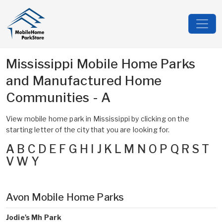
Mississippi Mobile Home Parks
and Manufactured Home
Communities - A
View mobile home park in Mississippi by clicking on the
starting letter of the city that you are looking for.
A
B
C
D
E
F
G
H
I
J
K
L
M
N
O
P
Q
R
S
T
V
W
Y
Avon Mobile Home Parks
Jodie's Mh Park