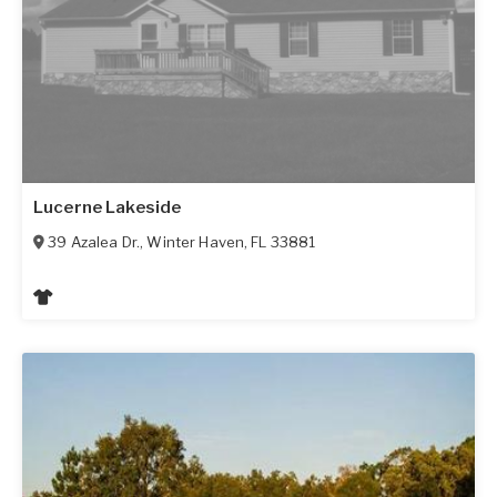
Lucerne Lakeside
39 Azalea Dr.
,
Winter Haven
,
FL
33881