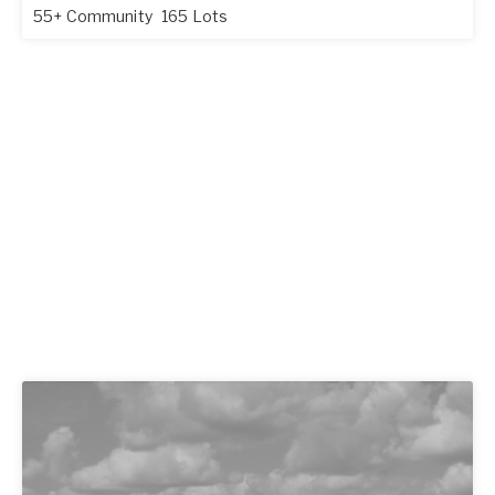
55+ Community
165 Lots