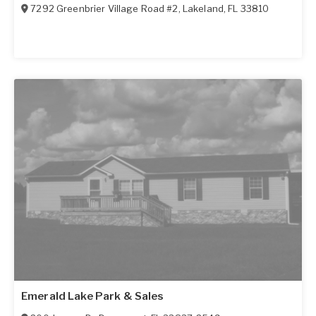
7292 Greenbrier Village Road #2
,
Lakeland
,
FL
33810
Emerald Lake Park & Sales