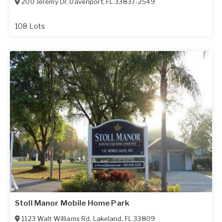
200 Jeremy Dr
,
Davenport
,
FL
33837-2549
108 Lots
Stoll Manor Mobile Home Park
1123 Walt Williams Rd
,
Lakeland
,
FL
33809