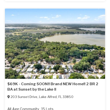
$69K - Coming SOON!! Brand NEW Home!! 2 BR 2
BA at Sunset by the Lake II
203 Sunset Drive
,
Lake Alfred
,
FL
33850
All Age Community
15 Lots