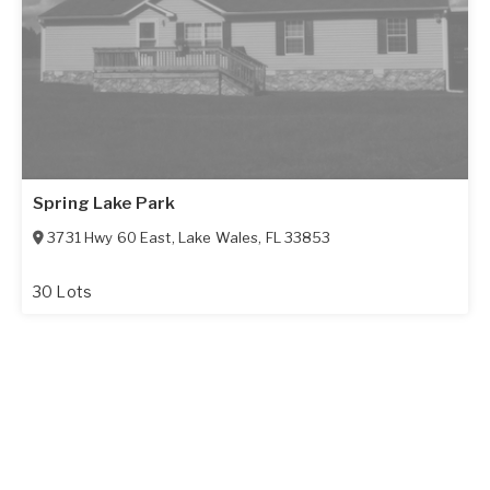
Spring Lake Park
3731 Hwy 60 East
,
Lake Wales
,
FL
33853
30 Lots