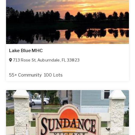
Lake Blue MHC
713 Rose St
,
Auburndale
,
FL
33823
55+ Community
100 Lots