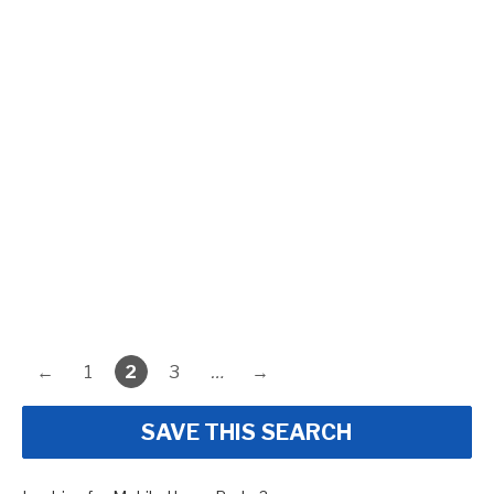
←
1
2
3
…
→
SAVE THIS SEARCH