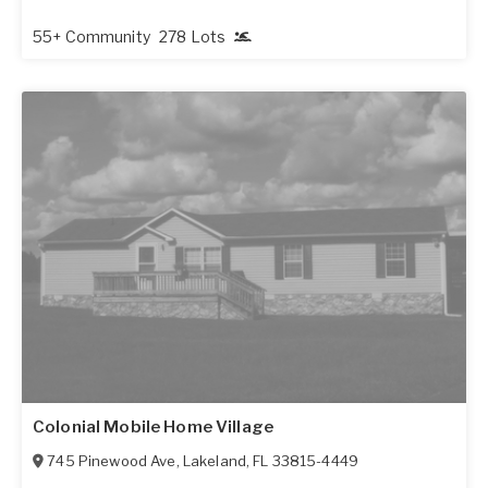
55+ Community
278 Lots
Colonial Mobile Home Village
745 Pinewood Ave
,
Lakeland
,
FL
33815-4449