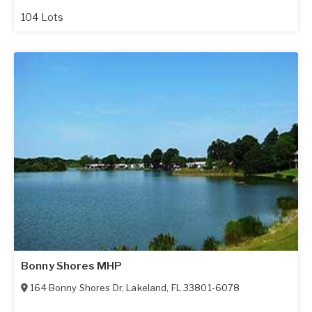
104 Lots
Bonny Shores MHP
164 Bonny Shores Dr
,
Lakeland
,
FL
33801-6078