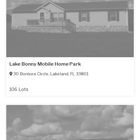
Lake Bonny Mobile Home Park
30 Bonisee Circle
,
Lakeland
,
FL
33801
106 Lots