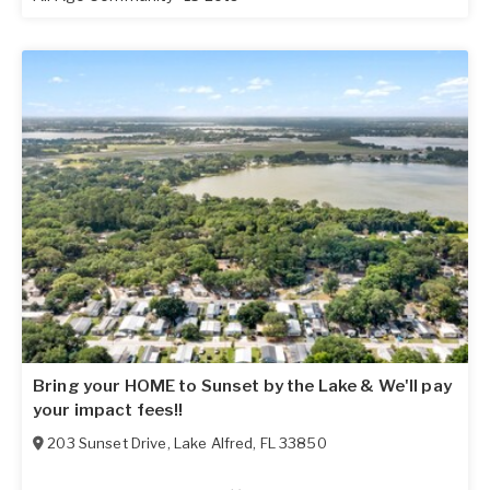
Bring your HOME to Sunset by the Lake & We'll pay
your impact fees!!
203 Sunset Drive
,
Lake Alfred
,
FL
33850