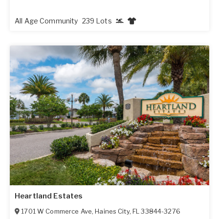
All Age Community
239 Lots
Heartland Estates
1701 W Commerce Ave
,
Haines City
,
FL
33844-3276