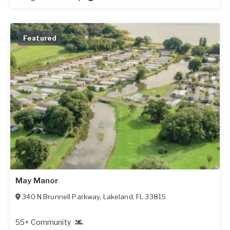
Featured
May Manor
340 N Brunnell Parkway
,
Lakeland
,
FL
33815
55+ Community