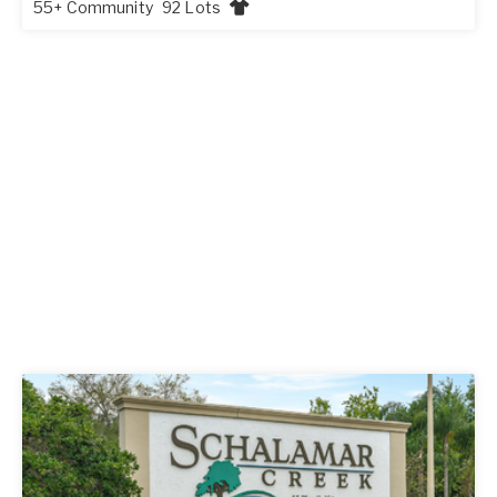
55+ Community
92 Lots