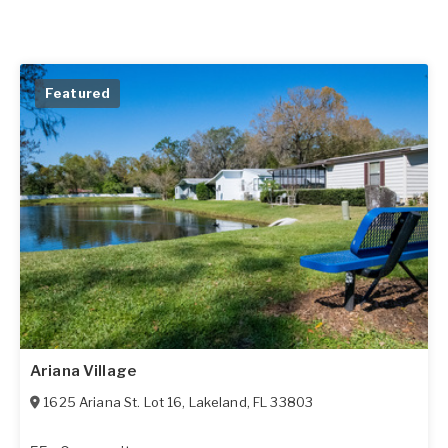
Featured
Ariana Village
1625 Ariana St. Lot 16
,
Lakeland
,
FL
33803