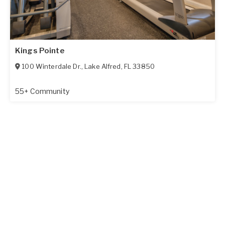
Kings Pointe
100 Winterdale Dr.
,
Lake Alfred
,
FL
33850
55+ Community