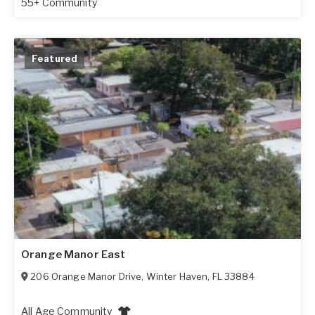
55+ Community
Featured
Orange Manor East
206 Orange Manor Drive
,
Winter Haven
,
FL
33884
All Age Community