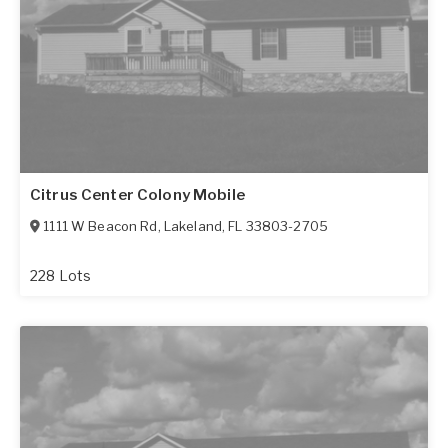
Citrus Center Colony Mobile
1111 W Beacon Rd
,
Lakeland
,
FL
33803-2705
228 Lots