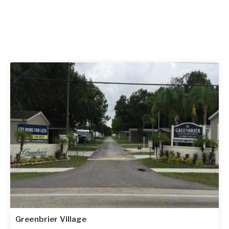
Greenbrier Village