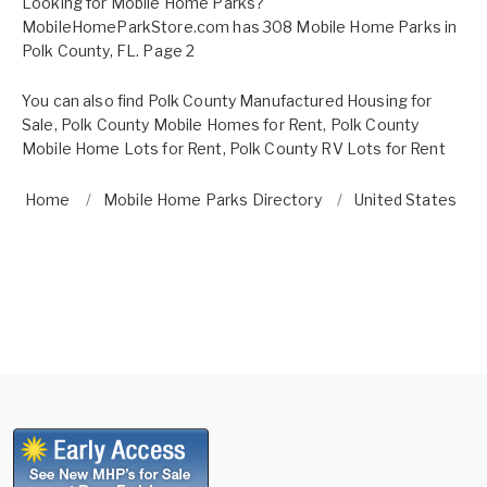
Looking for Mobile Home Parks?
MobileHomeParkStore.com has 308 Mobile Home Parks in
Polk County, FL. Page 2
You can also find
Polk County Manufactured Housing for
Sale
,
Polk County Mobile Homes for Rent
,
Polk County
Mobile Home Lots for Rent
,
Polk County RV Lots for Rent
Home
Mobile Home Parks Directory
United States