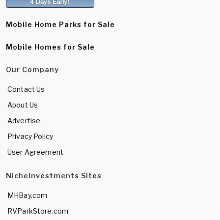
Mobile Home Parks for Sale
Mobile Homes for Sale
Our Company
Contact Us
About Us
Advertise
Privacy Policy
User Agreement
NicheInvestments Sites
MHBay.com
RVParkStore.com