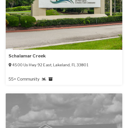
Schalamar Creek
4500 Us Hwy 92 East
,
Lakeland
,
FL
33801
55+ Community