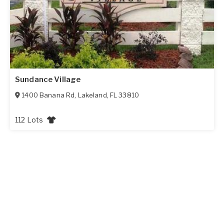
Sundance Village
1400 Banana Rd
,
Lakeland
,
FL
33810
112 Lots