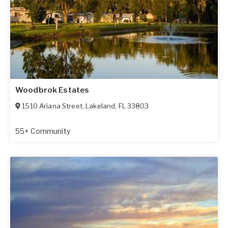
Woodbrok Estates
1510 Ariana Street
,
Lakeland
,
FL
33803
55+ Community