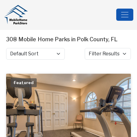
308 Mobile Home Parks in Polk County, FL
Sort by
Filter Results
Featured