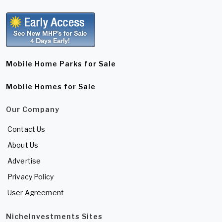
Mobile Home Parks for Sale
Mobile Homes for Sale
Our Company
Contact Us
About Us
Advertise
Privacy Policy
User Agreement
NicheInvestments Sites