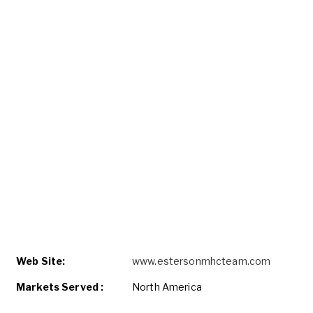
Web Site:
www.estersonmhcteam.com
Markets Served :
North America