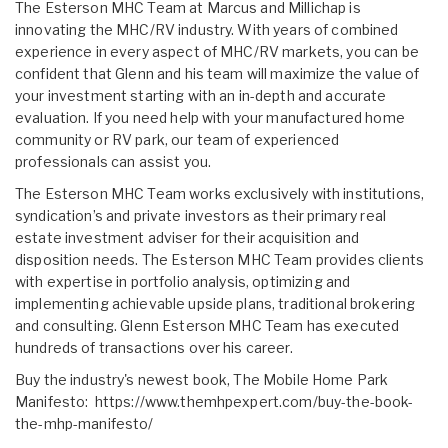
The Esterson MHC Team at Marcus and Millichap is
innovating the MHC/RV industry. With years of combined
experience in every aspect of MHC/RV markets, you can be
confident that Glenn and his team will maximize the value of
your investment starting with an in-depth and accurate
evaluation. If you need help with your manufactured home
community or RV park, our team of experienced
professionals can assist you.
The Esterson MHC Team works exclusively with institutions,
syndication’s and private investors as their primary real
estate investment adviser for their acquisition and
disposition needs. The Esterson MHC Team provides clients
with expertise in portfolio analysis, optimizing and
implementing achievable upside plans, traditional brokering
and consulting. Glenn Esterson MHC Team has executed
hundreds of transactions over his career.
Buy the industry's newest book, The Mobile Home Park
Manifesto:
https://www.themhpexpert.com/buy-the-book-
the-mhp-manifesto/