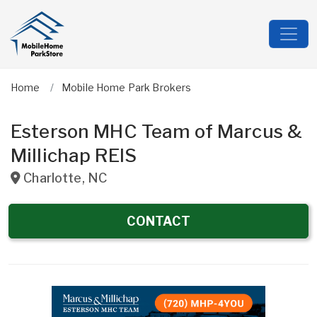
Home
Mobile Home Park Brokers
Esterson MHC Team of Marcus &
Millichap REIS
Charlotte
,
NC
CONTACT