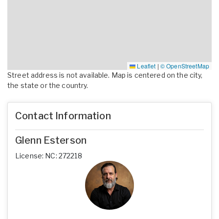
Leaflet
|
© OpenStreetMap
Street address is not available. Map is centered on the city,
the state or the country.
Contact Information
Glenn Esterson
License: NC: 272218