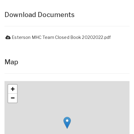
Download Documents
Esterson MHC Team Closed Book 20202022.pdf
Map
+
−