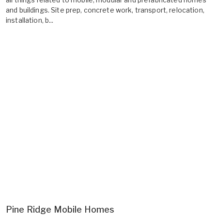
and buildings. Site prep, concrete work, transport, relocation,
installation, b...
Pine Ridge Mobile Homes