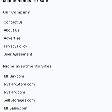
Mobile Homes for Sale
Our Company
Contact Us
About Us
Advertise
Privacy Policy
User Agreement
NicheInvestments Sites
MHBay.com
RVParkStore.com
RVPark.com
SelfStorages.com
MHSales.com