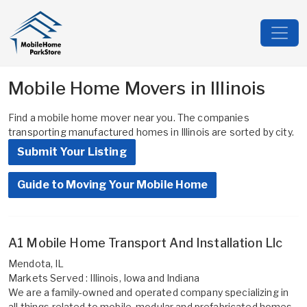
Mobile Home Movers in Illinois
Find a mobile home mover near you. The companies
transporting manufactured homes in Illinois are sorted by city.
Submit Your Listing
Guide to Moving Your Mobile Home
A1 Mobile Home Transport And Installation Llc
Mendota, IL
Markets Served : Illinois, Iowa and Indiana
We are a family-owned and operated company specializing in
all things related to mobile, modular and prefabricated homes