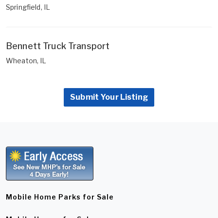
Springfield, IL
Bennett Truck Transport
Wheaton, IL
Submit Your Listing
Mobile Home Parks for Sale