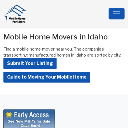
Mobile Home Movers in Idaho
Find a mobile home mover near you. The companies
transporting manufactured homes in Idaho are sorted by city.
Submit Your Listing
Guide to Moving Your Mobile Home