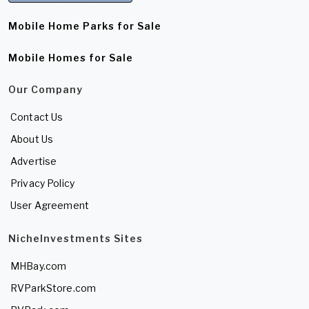
Mobile Home Parks for Sale
Mobile Homes for Sale
Our Company
Contact Us
About Us
Advertise
Privacy Policy
User Agreement
NicheInvestments Sites
MHBay.com
RVParkStore.com