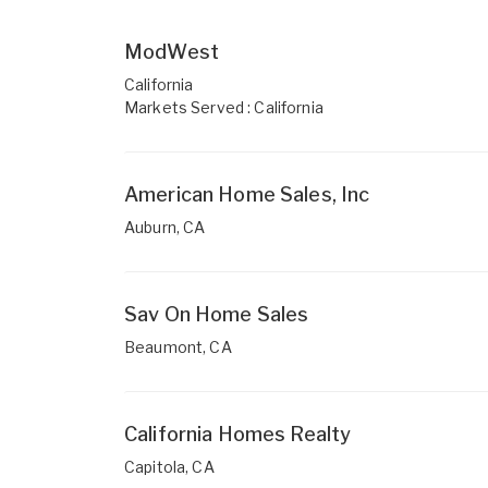
ModWest
California
Markets Served : California
American Home Sales, Inc
Auburn, CA
Sav On Home Sales
Beaumont, CA
California Homes Realty
Capitola, CA