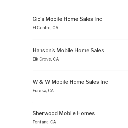
Gio's Mobile Home Sales Inc
El Centro, CA
Hanson's Mobile Home Sales
Elk Grove, CA
W & W Mobile Home Sales Inc
Eureka, CA
Sherwood Mobile Homes
Fontana, CA