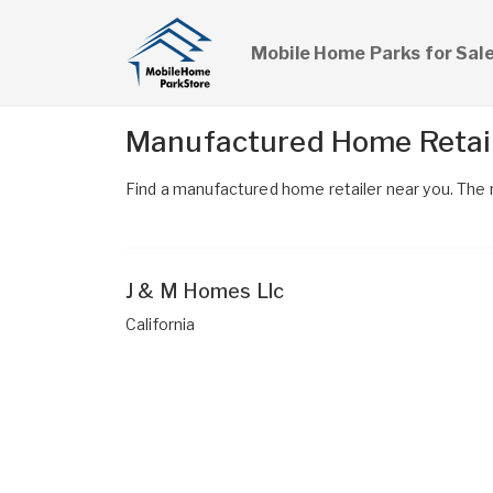
Mobile Home Parks for Sal
Manufactured Home Retaile
Find a manufactured home retailer near you. The n
J & M Homes Llc
California