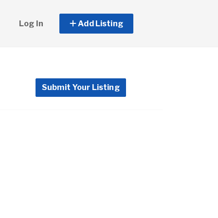
Log In
Add Listing
Submit Your Listing