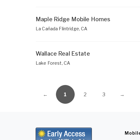
Maple Ridge Mobile Homes
La Cañada Flintridge, CA
Wallace Real Estate
Lake Forest, CA
←
1
2
3
→
Mobil