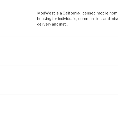
ModWest is a California-licensed mobile home
housing for individuals, communities, and mi
delivery and inst...