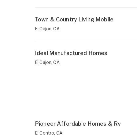
Town & Country Living Mobile
El Cajon, CA
Ideal Manufactured Homes
El Cajon, CA
Pioneer Affordable Homes & Rv
El Centro, CA