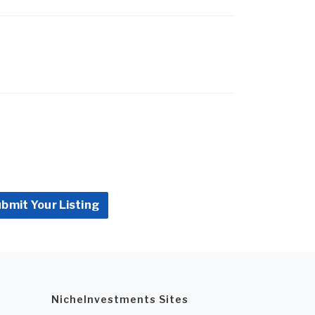
bmit Your Listing
NicheInvestments Sites