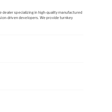
 dealer specializing in high-quality manufactured
ssion-driven developers. We provide turnkey