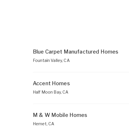
Blue Carpet Manufactured Homes
Fountain Valley, CA
Accent Homes
Half Moon Bay, CA
M & W Mobile Homes
Hemet, CA