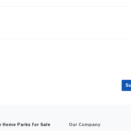
Su
e Home Parks for Sale
Our Company