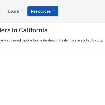
e
Learn
Resources
rs in California
ew and used mobile home dealers in California are sorted by city.