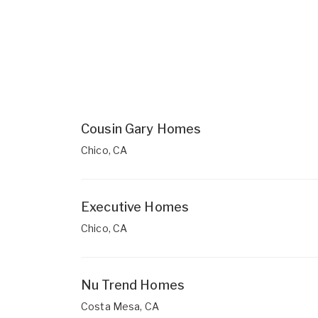
Cousin Gary Homes
Chico, CA
Executive Homes
Chico, CA
Nu Trend Homes
Costa Mesa, CA