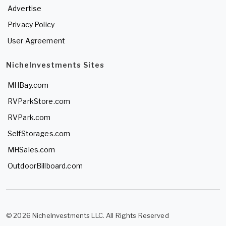
Advertise
Privacy Policy
User Agreement
NicheInvestments Sites
MHBay.com
RVParkStore.com
RVPark.com
SelfStorages.com
MHSales.com
OutdoorBillboard.com
© 2026 NicheInvestments LLC. All Rights Reserved