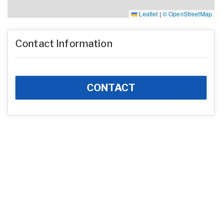
Leaflet
|
© OpenStreetMap
Contact Information
CONTACT