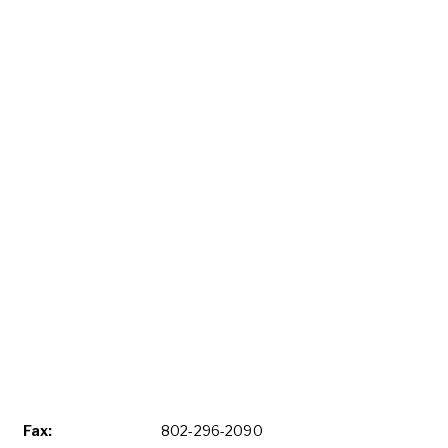
Fax:
802-296-2090