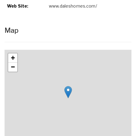
Web Site:
www.daleshomes.com/
Map
+
−