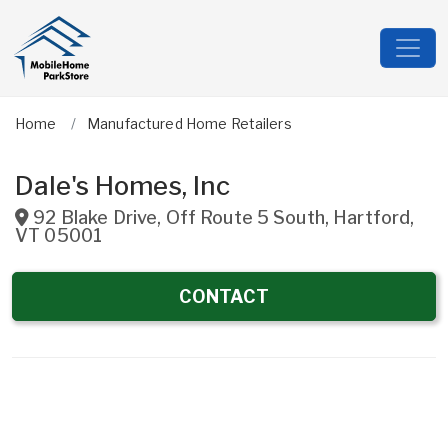
Home
Manufactured Home Retailers
Dale's Homes, Inc
92 Blake Drive, Off Route 5 South
,
Hartford
,
VT
05001
CONTACT