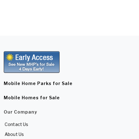
Mobile Home Parks for Sale
Mobile Homes for Sale
Our Company
Contact Us
About Us