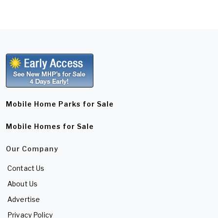
Mobile Home Parks for Sale
Mobile Homes for Sale
Our Company
Contact Us
About Us
Advertise
Privacy Policy