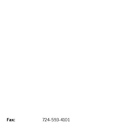
Fax:
724-593-4101