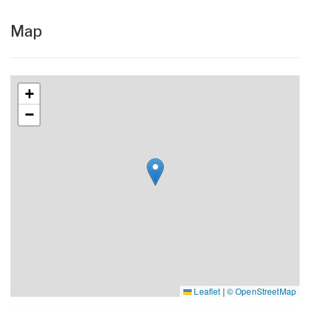
Map
+
−
Leaflet
|
© OpenStreetMap