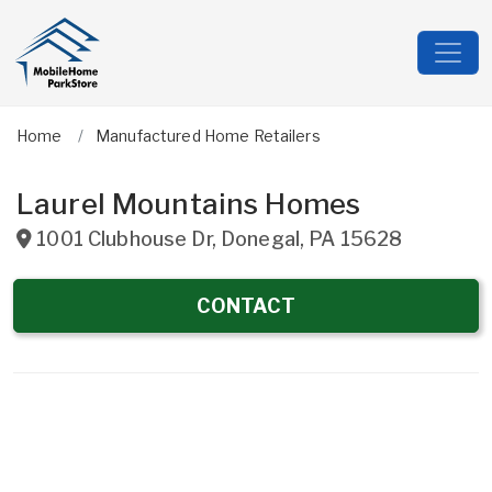
Home
Manufactured Home Retailers
Laurel Mountains Homes
1001 Clubhouse Dr
,
Donegal
,
PA
15628
CONTACT