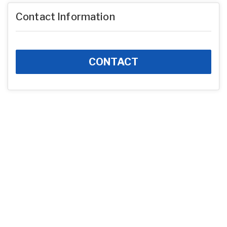
Contact Information
CONTACT