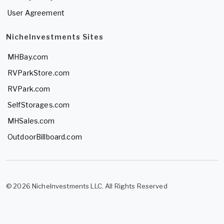
User Agreement
NicheInvestments Sites
MHBay.com
RVParkStore.com
RVPark.com
SelfStorages.com
MHSales.com
OutdoorBillboard.com
© 2026 NicheInvestments LLC. All Rights Reserved