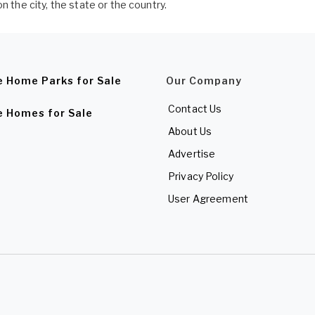
n the city, the state or the country.
e Home Parks for Sale
Our Company
Contact Us
e Homes for Sale
About Us
Advertise
Privacy Policy
User Agreement