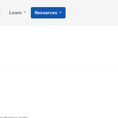
e
Learn
Resources
expohomes.com/