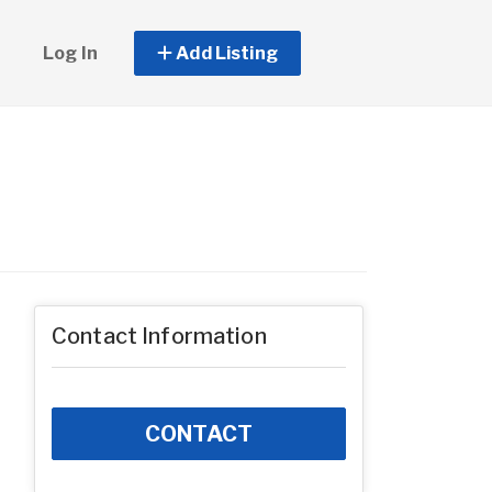
Log In
Add Listing
Contact Information
CONTACT