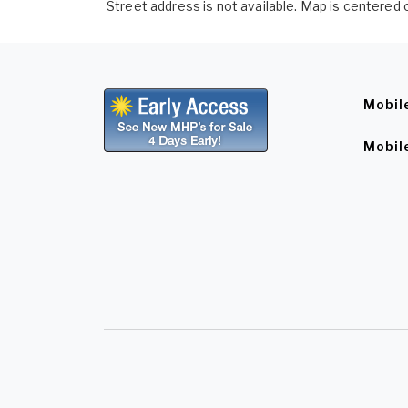
Street address is not available. Map is centered o
Mobil
Mobil