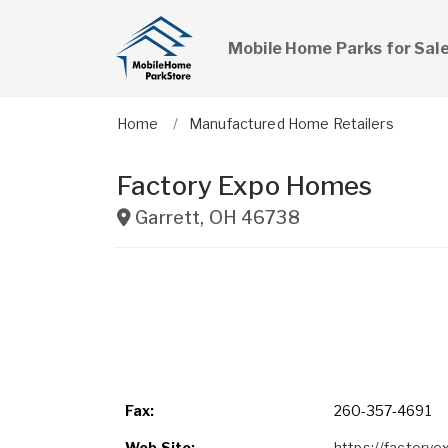
Mobile Home Parks for Sal
Home
Manufactured Home Retailers
Factory Expo Homes
Garrett
,
OH
46738
Fax:
260-357-4691
Web Site:
https://factory