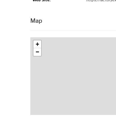
Map
+
−