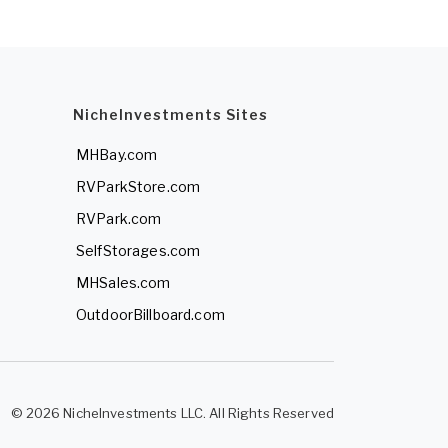
NicheInvestments Sites
MHBay.com
RVParkStore.com
RVPark.com
SelfStorages.com
MHSales.com
OutdoorBillboard.com
© 2026 NicheInvestments LLC. All Rights Reserved