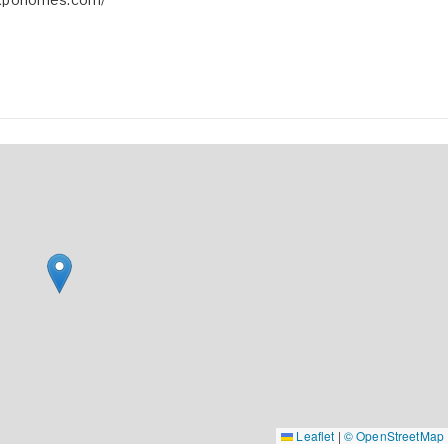
Leaflet
|
© OpenStreetMap