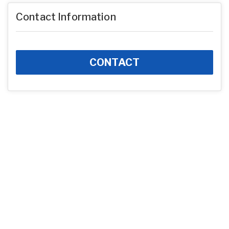
Contact Information
CONTACT