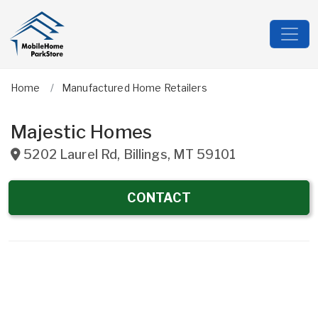
Home
Manufactured Home Retailers
Majestic Homes
5202 Laurel Rd
,
Billings
,
MT
59101
CONTACT