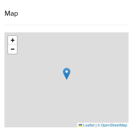
Map
+
−
Leaflet
|
© OpenStreetMap