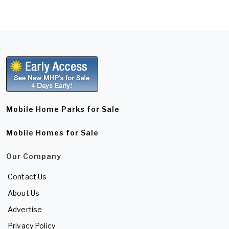
Mobile Home Parks for Sale
Mobile Homes for Sale
Our Company
Contact Us
About Us
Advertise
Privacy Policy