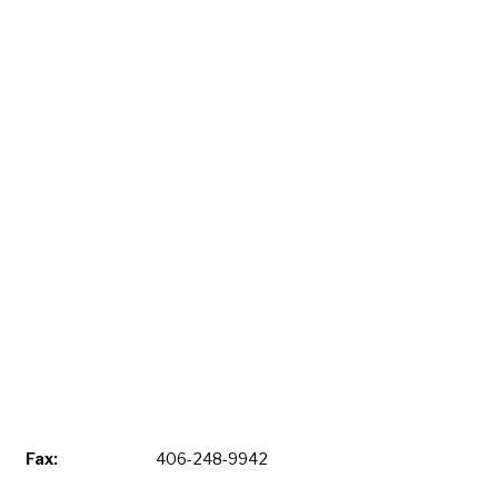
Fax:
406-248-9942