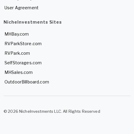
User Agreement
NicheInvestments Sites
MHBay.com
RVParkStore.com
RVPark.com
SelfStorages.com
MHSales.com
OutdoorBillboard.com
© 2026 NicheInvestments LLC. All Rights Reserved