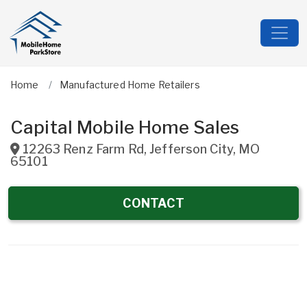
Home
Manufactured Home Retailers
Capital Mobile Home Sales
12263 Renz Farm Rd
,
Jefferson City
,
MO
65101
CONTACT