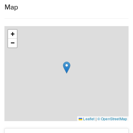
Map
+
−
Leaflet
|
© OpenStreetMap