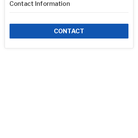
Contact Information
CONTACT