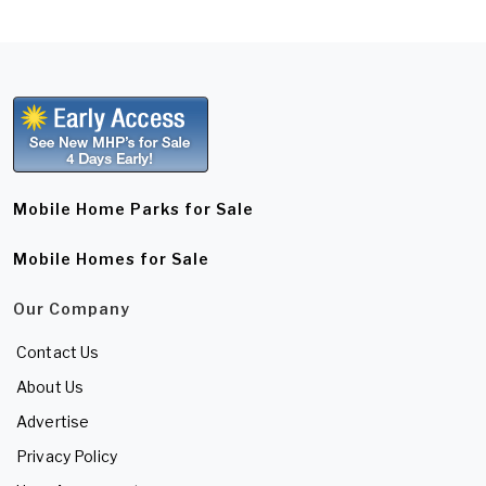
Mobile Home Parks for Sale
Mobile Homes for Sale
Our Company
Contact Us
About Us
Advertise
Privacy Policy