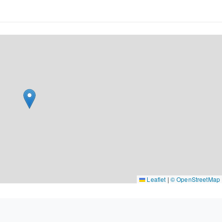
Leaflet
|
© OpenStreetMap