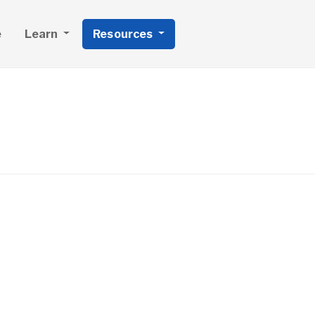
e
Learn
Resources