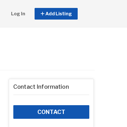
Log In
Add Listing
Contact Information
CONTACT