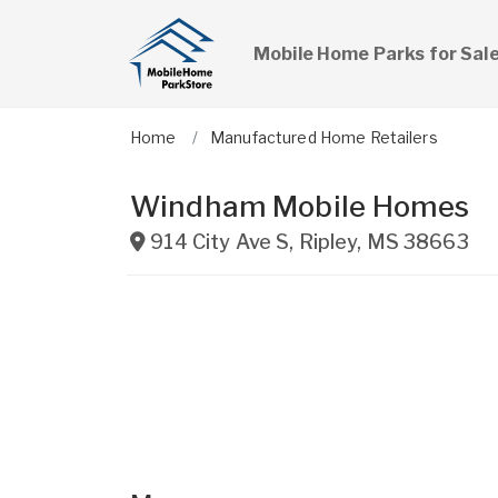
Mobile Home Parks for Sal
Home
Manufactured Home Retailers
Windham Mobile Homes
914 City Ave S
,
Ripley
,
MS
38663