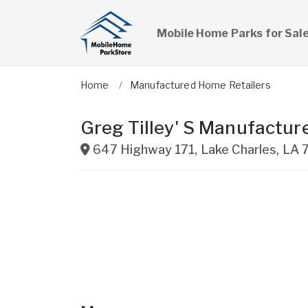
Mobile Home Parks for Sal
Home
Manufactured Home Retailers
Greg Tilley' S Manufactur
647 Highway 171
,
Lake Charles
,
LA