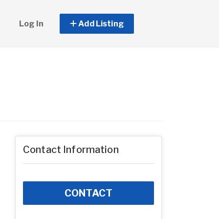
Log In
Add Listing
Contact Information
CONTACT