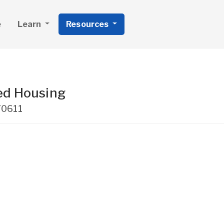
e
Learn
Resources
ed Housing
70611