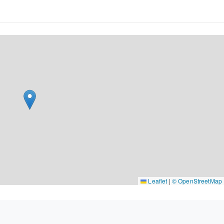
Leaflet
|
© OpenStreetMap