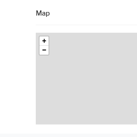
Map
+
−