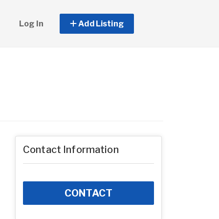
Log In
Add Listing
Contact Information
CONTACT