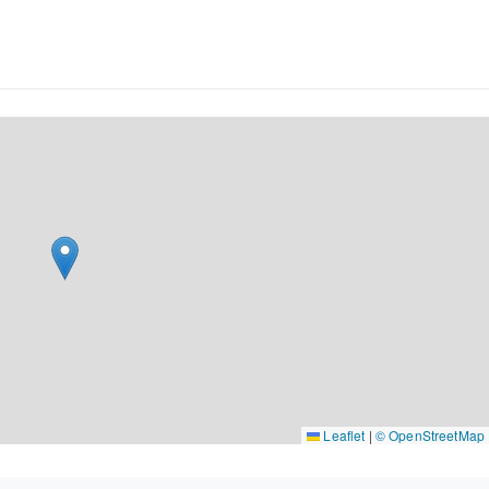
Leaflet
|
© OpenStreetMap