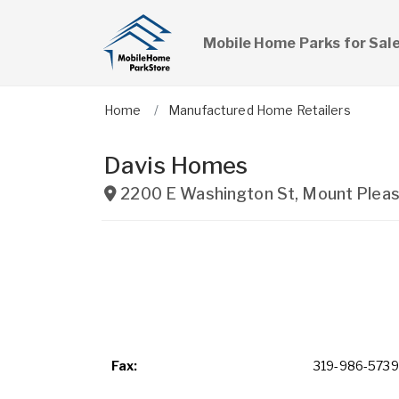
Mobile Home Parks for Sal
Home
Manufactured Home Retailers
Davis Homes
2200 E Washington St
,
Mount Pleas
Fax:
319-986-5739