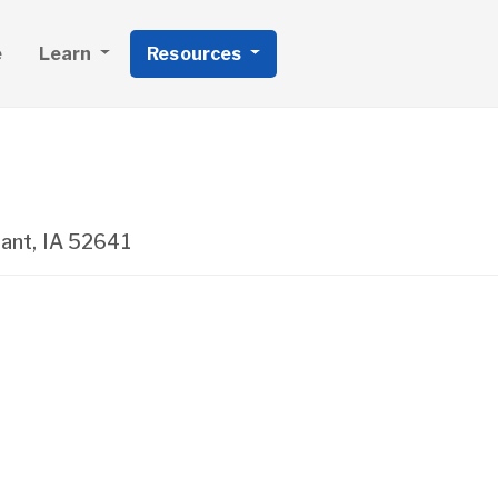
e
Learn
Resources
ant
,
IA
52641