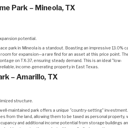
me Park – Mineola, TX
xpansion potential.
ace park in Mineola
is a standout. Boasting an impressive 13.0% ca
t room for expansion—a rare find for an asset at this price point. Th
rontage on TX-37, ensuring steady demand. This is an ideal "low-
reliable, income-generating property in East Texas.
rk – Amarillo, TX
imized structure.
well-maintained park
offers a unique "country-setting" investment
s from the land, allowing them to be taxed as personal property, 
ccupancy and additional income potential from storage buildings a