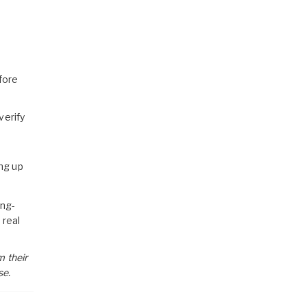
fore
verify
ng up
ong-
 real
m their
se.