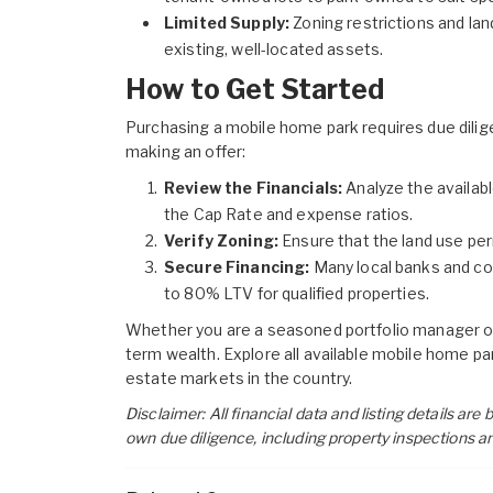
Limited Supply:
Zoning restrictions and land
existing, well-located assets.
How to Get Started
Purchasing a mobile home park requires due diligen
making an offer:
Review the Financials:
Analyze the availabl
the Cap Rate and expense ratios.
Verify Zoning:
Ensure that the land use per
Secure Financing:
Many local banks and com
to 80% LTV for qualified properties.
Whether you are a seasoned portfolio manager or
term wealth. Explore all available
mobile home par
estate markets in the country.
Disclaimer: All financial data and listing details ar
own due diligence, including property inspections a