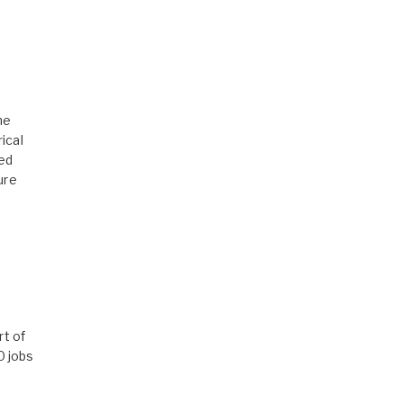
he
ical
ed
ure
rt of
0 jobs