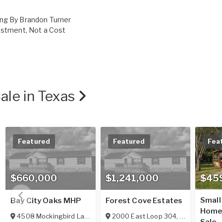
ing By Brandon Turner
vestment, Not a Cost
ale in Texas
Featured
Featured
Fea
$660,000
$1,241,000
$45
Small
Bay City Oaks MHP
Forest Cove Estates
Home/
4508 Mockingbird Lane
,
Bay City
2000 East Loop 304
,
TX
77414
,
Crockett
,
TX