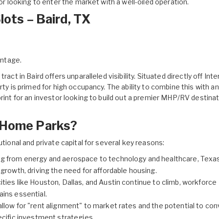
tor looking to enter the market with a well-oiled operation.
lots – Baird, TX
ontage.
tract in Baird
offers unparalleled visibility. Situated directly off Int
rty is primed for high occupancy. The ability to combine this with an
rint for an investor looking to build out a premier MHP/RV destinat
e Home Parks?
utional and private capital for several key reasons:
g from energy and aerospace to technology and healthcare, Texa
growth, driving the need for affordable housing.
ities like Houston, Dallas, and Austin continue to climb, workforce
ins essential.
llow for "rent alignment" to market rates and the potential to con
cific investment strategies.