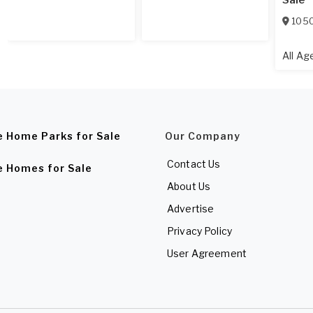
Sale
1050
All A
e Home Parks for Sale
Our Company
Contact Us
e Homes for Sale
About Us
Advertise
Privacy Policy
User Agreement