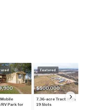
tured
Featured
Featured
9,900
$500,000
$7,900,00
 Mobile
7.36-acre Tract With
South Texas -
RV Park for
19 Slots
Park Portfoli
75835