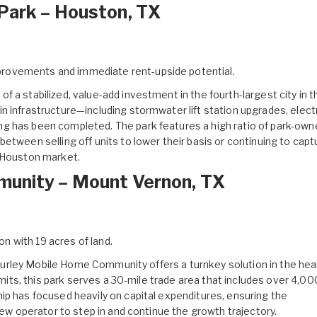
Park – Houston, TX
mprovements and immediate rent-upside potential.
of a stabilized, value-add investment in the fourth-largest city in t
 infrastructure—including stormwater lift station upgrades, electr
g has been completed. The park features a high ratio of park-own
etween selling off units to lower their basis or continuing to capt
r Houston market.
munity – Mount Vernon, TX
on with 19 acres of land.
urley Mobile Home Community
offers a turnkey solution in the hea
limits, this park serves a 30-mile trade area that includes over 4,00
ip has focused heavily on capital expenditures, ensuring the
new operator to step in and continue the growth trajectory.