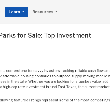
e
Learn
Resources
arks for Sale: Top Investment
 a cornerstone for savvy investors seeking reliable cash flow and
or affordable housing continues to outpace supply, making mobile
ses in the state. Whether you are looking for a turnkey value-add
 a high-cap rate investment in rural East Texas, the current market
e following featured listings represent some of the most compelling