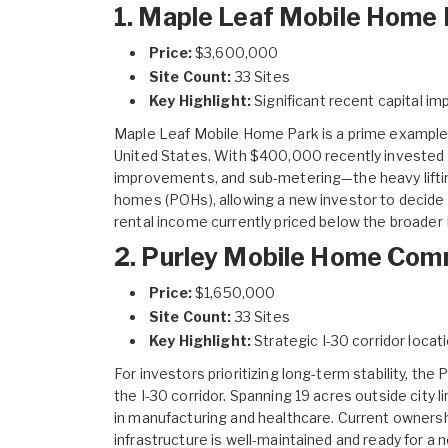
1. Maple Leaf Mobile Home 
Price:
$3,600,000
Site Count:
33 Sites
Key Highlight:
Significant recent capital i
Maple Leaf Mobile Home Park
is a prime example 
United States. With $400,000 recently invested in
improvements, and sub-metering—the heavy liftin
homes (POHs), allowing a new investor to decide b
rental income currently priced below the broade
2. Purley Mobile Home Com
Price:
$1,650,000
Site Count:
33 Sites
Key Highlight:
Strategic I-30 corridor locati
For investors prioritizing long-term stability, the
P
the I-30 corridor. Spanning 19 acres outside city 
in manufacturing and healthcare. Current ownersh
infrastructure is well-maintained and ready for a 