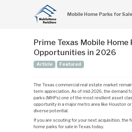
Mobile Home Parks for Sal
Prime Texas Mobile Home P
Opportunities in 2026
Article
Featured
The Texas commercial real estate market remains
term appreciation. As of mid-2026, the demand f
parks (MHPs) one of the most resilient asset clas
opportunity in a major metro area like Houston or
diverse potential.
If you are scouting for your next acquisition, th
home parks for sale in Texas
today.