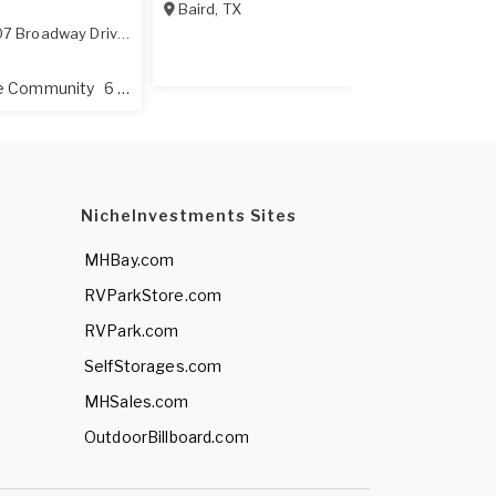
Baird
,
TX
400 Datepalm 
7 Broadway Drive
,
Amarillo
,
TX
79108
All Age Commu
ge Community
6 Lots
NicheInvestments Sites
MHBay.com
RVParkStore.com
RVPark.com
SelfStorages.com
MHSales.com
OutdoorBillboard.com