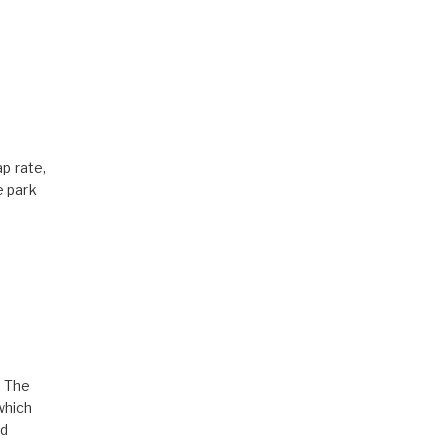
p rate,
e park
. The
which
nd