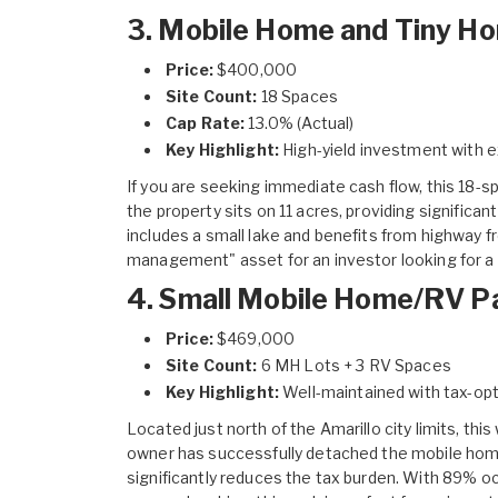
3. Mobile Home and Tiny Ho
Price:
$400,000
Site Count:
18 Spaces
Cap Rate:
13.0% (Actual)
Key Highlight:
High-yield investment with e
If you are seeking immediate cash flow, this
18-sp
the property sits on 11 acres, providing significan
includes a small lake and benefits from highway f
management" asset for an investor looking for a 
4. Small Mobile Home/RV Pa
Price:
$469,000
Site Count:
6 MH Lots + 3 RV Spaces
Key Highlight:
Well-maintained with tax-opt
Located just north of the Amarillo city limits, this
owner has successfully detached the mobile home
significantly reduces the tax burden. With 89% o