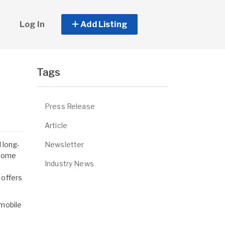
Log In
Add Listing
Tags
Press Release
Article
Newsletter
 long-
 home
Industry News
 offers
mobile