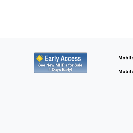
Mobil
Mobil