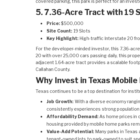
covered parking, this park is perfect for an inves
5. 7.36-Acre Tract with 19 S
Price:
$500,000
Site Count:
19 Slots
Key Highlight:
High-traffic Interstate 20 fr
For the developer-minded investor, this
7.36-acre 
20 with over 25,000 cars passing daily, this prope
adjacent 1.64-acre tract provides a scalable footp
Callahan County.
Why Invest in Texas Mobil
Texas continues to be a top destination for instit
Job Growth:
With a diverse economy rangin
consistently experiences strong population 
Affordability Demand:
As home prices in c
housing provided by mobile home parks rema
Value-Add Potential:
Many parks in Texas a
tenant-owned lots to park-owned to suit spe