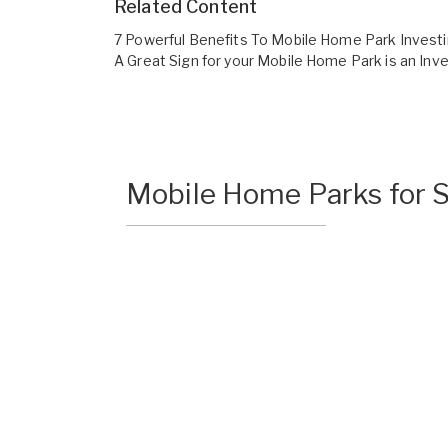
Related Content
7 Powerful Benefits To Mobile Home Park Invest
A Great Sign for your Mobile Home Park is an In
Mobile Home Parks for S