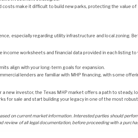
 costs make it difficult to build new parks, protecting the value of
ce, especially regarding utility infrastructure and local zoning. Be
e income worksheets and financial data provided in each listing to 
mits align with your long-term goals for expansion.
mercial lenders are familiar with MHP financing, with some offeri
 a new investor, the Texas MHP market offers a path to steady, l
ks for sale
and start building your legacy in one of the most robust
e based on current market information. Interested parties should perfor
nd review of all legal documentation, before proceeding with a purcha