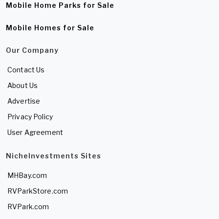
Mobile Home Parks for Sale
Mobile Homes for Sale
Our Company
Contact Us
About Us
Advertise
Privacy Policy
User Agreement
NicheInvestments Sites
MHBay.com
RVParkStore.com
RVPark.com