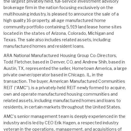
the largest privately held, full-service investment advisory
brokerage firm in the nation focusing exclusively on the
multihousing industry, is pleased to announce the sale of a
high quality 16-property, all-age manufactured home
community portfolio containing 5,919 land lease home sites
located in the states of Arizona, Colorado, Michigan and
Texas. The sale also includes related assets, including
manufactured homes and resident loans.
ARA National Manufactured Housing Group Co-Directors,
Todd Fletcher, based in Denver, CO, and Andrew Shih, based in
Austin, TX, represented the seller, Hometown America, a large
private owner/operator based in Chicago, IL, in the
transaction. The buyer, American Manufactured Communities
REIT (“AMC”), is a privately-held REIT newly formed to acquire,
own and operate manufactured housing communities and
related assets, including manufactured homes and loans to
residents, in certain markets throughout the United States.
AMC’s senior management team is deeply experienced in the
industry and is led by CEO Erik Hagen, a respected industry
veteran in the operations, management, and acquisitions of