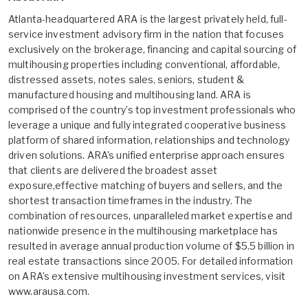
Atlanta-headquartered ARA is the largest privately held, full-
service investment advisory firm in the nation that focuses
exclusively on the brokerage, financing and capital sourcing of
multihousing properties including conventional, affordable,
distressed assets, notes sales, seniors, student &
manufactured housing and multihousing land. ARA is
comprised of the country’s top investment professionals who
leverage a unique and fully integrated cooperative business
platform of shared information, relationships and technology
driven solutions. ARA’s unified enterprise approach ensures
that clients are delivered the broadest asset
exposure,effective matching of buyers and sellers, and the
shortest transaction timeframes in the industry. The
combination of resources, unparalleled market expertise and
nationwide presence in the multihousing marketplace has
resulted in average annual production volume of $5.5 billion in
real estate transactions since 2005. For detailed information
on ARA’s extensive multihousing investment services, visit
www.arausa.com.