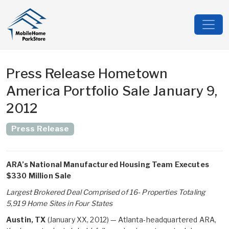
Press Release Hometown
America Portfolio Sale January 9,
2012
Press Release
ARA’s National Manufactured Housing Team Executes
$330 Million Sale
Largest Brokered Deal Comprised of 16- Properties Totaling
5,919 Home Sites in Four States
Austin, TX
(January XX, 2012) — Atlanta-headquartered ARA,