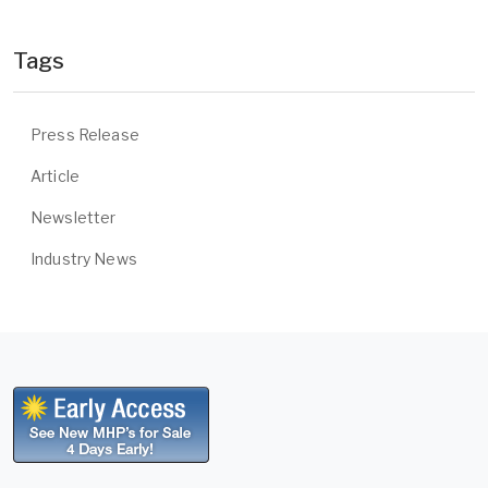
Tags
Press Release
Article
Newsletter
Industry News