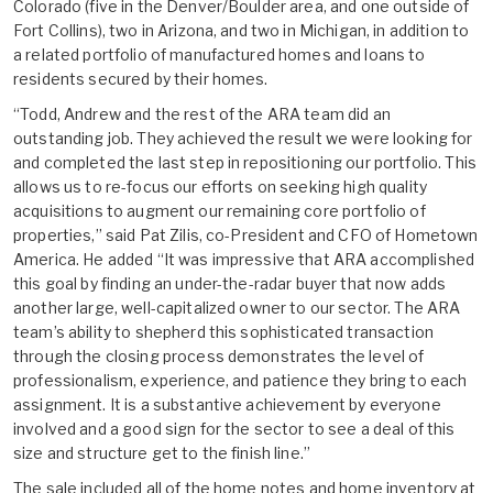
Colorado (five in the Denver/Boulder area, and one outside of
Fort Collins), two in Arizona, and two in Michigan, in addition to
a related portfolio of manufactured homes and loans to
residents secured by their homes.
“Todd, Andrew and the rest of the ARA team did an
outstanding job. They achieved the result we were looking for
and completed the last step in repositioning our portfolio. This
allows us to re-focus our efforts on seeking high quality
acquisitions to augment our remaining core portfolio of
properties,” said Pat Zilis, co-President and CFO of Hometown
America. He added “It was impressive that ARA accomplished
this goal by finding an under-the-radar buyer that now adds
another large, well-capitalized owner to our sector. The ARA
team’s ability to shepherd this sophisticated transaction
through the closing process demonstrates the level of
professionalism, experience, and patience they bring to each
assignment. It is a substantive achievement by everyone
involved and a good sign for the sector to see a deal of this
size and structure get to the finish line.”
The sale included all of the home notes and home inventory at