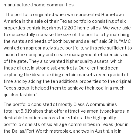
manufactured home communities.
“The portfolio originated when we represented Hometown
America in the sale of their Texas portfolio consisting of six
properties containing almost 2,200 home sites. We were able
to successfully increase the size of the portfolio by matching
the wants and needs of both buyer and seller,” said Shih. “AMC
wanted an appropriately sized portfolio, with scale sufficient to
launch the company and create management efficiencies out
of the gate. They also wanted higher quality assets, which
these all are, in strong sub-markets. Our client had been
exploring the idea of exiting certain markets over a period of
time and by adding the ten additional properties to the original
Texas group, it helped them to achieve their goal in a much
quicker fashion.”
The portfolio consisted of mostly Class A communities
totaling 5,919 sites that offer attractive amenity packages in
desirable locations across four states. The high quality
portfolio consists of six all-age communities in Texas (four in
the Dallas/Fort Worth metroplex, and two in Austin), six in