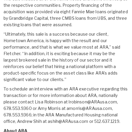
the respective communities. Property financing of the
acquisition was provided via eight Fannie Mae loans originated
by Grandbridge Capital, three CMBS loans from UBS, and three
existing loans that were assumed.
“Ultimately, this sale is a success because our client,
Hometown America, is happy with the result and our
performance, and that is what we value most at ARA,” said
Fletcher. “In addition, it is exciting because it may be the
largest brokered sale in the history of our sector and it
reinforces our belief that hiring a national platform with a
product-specific focus on the asset class like ARA’s adds
significant value to our clients.”
To schedule an interview with an ARA executive regarding this
transaction or for more information about ARA, nationally
please contact Lisa Robinson at lrobinson@ARAusa.com,
678.553.9360 or Amy Morris at amorris@ARAusa.com,
678.553.9366; in the ARA Manufactured Housing national
office, Andrew Shih at ashih@ARAusa.com or 512.637.1219.
About ARA