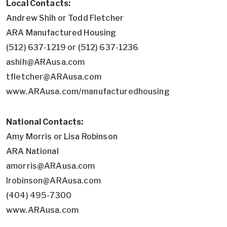
Local Contacts:
Andrew Shih or Todd Fletcher
ARA Manufactured Housing
(512) 637-1219 or (512) 637-1236
ashih@ARAusa.com
tfletcher@ARAusa.com
www.ARAusa.com/manufacturedhousing
National Contacts:
Amy Morris or Lisa Robinson
ARA National
amorris@ARAusa.com
lrobinson@ARAusa.com
(404) 495-7300
www.ARAusa.com