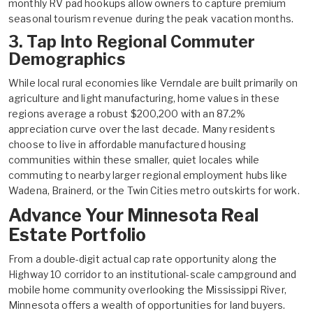
monthly RV pad hookups allow owners to capture premium
seasonal tourism revenue during the peak vacation months.
3. Tap Into Regional Commuter
Demographics
While local rural economies like Verndale are built primarily on
agriculture and light manufacturing, home values in these
regions average a robust $200,200 with an 87.2%
appreciation curve over the last decade. Many residents
choose to live in affordable manufactured housing
communities within these smaller, quiet locales while
commuting to nearby larger regional employment hubs like
Wadena, Brainerd, or the Twin Cities metro outskirts for work.
Advance Your Minnesota Real
Estate Portfolio
From a double-digit actual cap rate opportunity along the
Highway 10 corridor to an institutional-scale campground and
mobile home community overlooking the Mississippi River,
Minnesota offers a wealth of opportunities for land buyers.