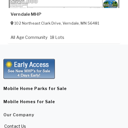
$525,000
Verndale MHP
102 Northeast Clark Drive
,
Verndale
,
MN
56481
All Age Community
18 Lots
Mobile Home Parks for Sale
Mobile Homes for Sale
Our Company
Contact Us