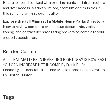
Because permitted land with existing municipal infrastructure
and river access is strictly limited, premium communities in
this region are highly sought after.
Explore the Full Minnesota Mobile Home Parks Directory
Now
to review complete prospectus documents, verify
zoning, and contact licensed listing brokers to complete your
property acquisition.
Related Content
ALL THAT MATTERS IN INVESTING RIGHT NOW IS HOW FAST
YOU CAN INCREASE NET INCOME By Frank Rolfe
Financing Options for First-Time Mobile Home Park Investors
By Tristan Hunter
Tags