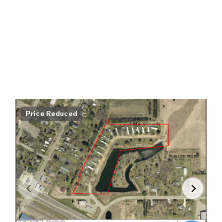
Price Reduced