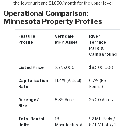
the lower unit and $1,850/month for the upper level.
Operational Comparison:
Minnesota Property Profiles
Feature
Verndale
River
Profile
MHP Asset
Terrace
Park &
Campground
Listed Price
$575,000
$8,500,000
Capitalization
11.4% (Actual)
6.7% (Pro
Rate
Forma)
Acreage /
8.85 Acres
25.00 Acres
Size
Total Rental
18
92 MH Pads /
Units
Manufactured
87 RV Lots / 1