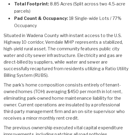
Total Footprint:
8.85 Acres (Split across two 4.5-acre
parcels)
Pad Count & Occupancy:
18 Single-wide Lots / 77%
Occupancy
Situated in Wadena County with instant access to the U.S.
Highway 10 corridor, Verndale MHP represents a stabilized,
high-yield rural asset. The community features public city
water and city sewer infrastructure. Electricity and gas are
direct-billed by suppliers, while water and sewer are
successfully recaptured from residents utilizing a Ratio Utility
Billing System (RUBS).
The park's home composition consists entirely of tenant-
owned homes (TOH) averaging $450 per month in lot rent,
eliminating park-owned home maintenance liability for the
owner. Current operations are insulated by a professional
third-party management firm and an on-site supervisor who
receives a minor monthly rent credit.
The previous ownership executed vital capital expenditure
improvements, including patching all road potholes,