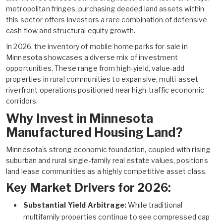
metropolitan fringes, purchasing deeded land assets within
this sector offers investors a rare combination of defensive
cash flow and structural equity growth.
In 2026, the inventory of
mobile home parks for sale in
Minnesota
showcases a diverse mix of investment
opportunities. These range from high-yield, value-add
properties in rural communities to expansive, multi-asset
riverfront operations positioned near high-traffic economic
corridors.
Why Invest in Minnesota
Manufactured Housing Land?
Minnesota's strong economic foundation, coupled with rising
suburban and rural single-family real estate values, positions
land lease communities as a highly competitive asset class.
Key Market Drivers for 2026:
Substantial Yield Arbitrage:
While traditional
multifamily properties continue to see compressed cap