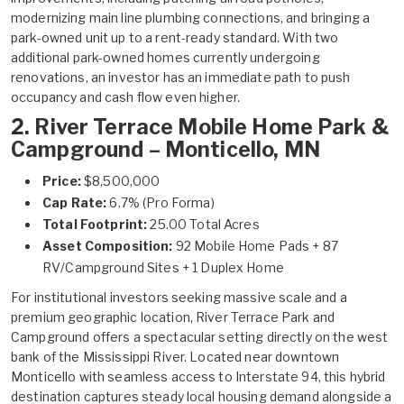
modernizing main line plumbing connections, and bringing a
park-owned unit up to a rent-ready standard. With two
additional park-owned homes currently undergoing
renovations, an investor has an immediate path to push
occupancy and cash flow even higher.
2.
River Terrace Mobile Home Park &
Campground – Monticello, MN
Price:
$8,500,000
Cap Rate:
6.7% (Pro Forma)
Total Footprint:
25.00 Total Acres
Asset Composition:
92 Mobile Home Pads + 87
RV/Campground Sites + 1 Duplex Home
For institutional investors seeking massive scale and a
premium geographic location, River Terrace Park and
Campground offers a spectacular setting directly on the west
bank of the Mississippi River. Located near downtown
Monticello with seamless access to Interstate 94, this hybrid
destination captures steady local housing demand alongside a