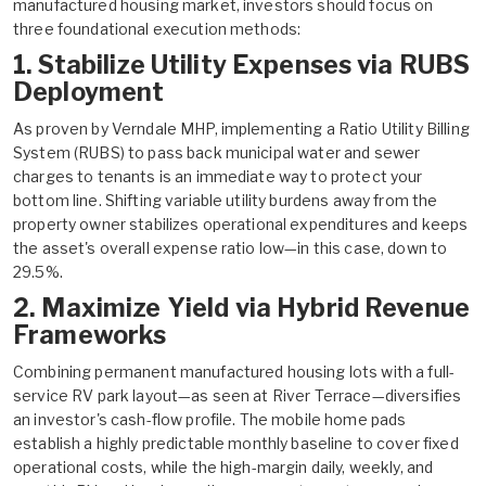
manufactured housing market, investors should focus on
three foundational execution methods:
1. Stabilize Utility Expenses via RUBS
Deployment
As proven by Verndale MHP, implementing a Ratio Utility Billing
System (RUBS) to pass back municipal water and sewer
charges to tenants is an immediate way to protect your
bottom line. Shifting variable utility burdens away from the
property owner stabilizes operational expenditures and keeps
the asset's overall expense ratio low—in this case, down to
29.5%.
2. Maximize Yield via Hybrid Revenue
Frameworks
Combining permanent manufactured housing lots with a full-
service RV park layout—as seen at River Terrace—diversifies
an investor's cash-flow profile. The mobile home pads
establish a highly predictable monthly baseline to cover fixed
operational costs, while the high-margin daily, weekly, and