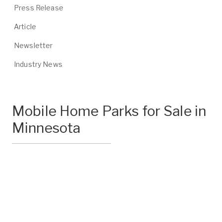
Press Release
Article
Newsletter
Industry News
Mobile Home Parks for Sale in
Minnesota