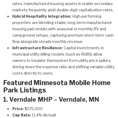
rates, manufactured housing assets in stable secondary
markets frequently yield double-digit capitalization rates.
Hybrid Hospitality Integration:
High-performing
properties are blending stable, long-term manufactured
housing pad rentals with seasonal or monthly RV and
campground setups, capturing premium short-term cash
flow alongside steady monthly revenue.
Infrastructure Resilience:
Capital investments in
municipal utility billing models (such as RUBS) allow
owners to insulate themselves from utility price spikes,
driving down the expense ratio and shifting variable utility
costs directly to users.
Featured Minnesota Mobile Home
Park Listings
1.
Verndale MHP – Verndale, MN
Price:
$575,000
Cap Rate:
11.4% (Actual)