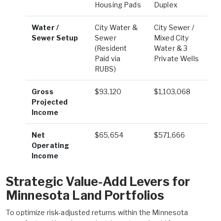
Housing Pads
Duplex
Water /
City Water &
City Sewer /
Sewer Setup
Sewer
Mixed City
(Resident
Water & 3
Paid via
Private Wells
RUBS)
Gross
$93,120
$1,103,068
Projected
Income
Net
$65,654
$571,666
Operating
Income
Strategic Value-Add Levers for
Minnesota Land Portfolios
To optimize risk-adjusted returns within the Minnesota