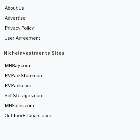
About Us
Advertise
Privacy Policy
User Agreement
NicheInvestments Sites
MHBay.com
RVParkStore.com
RVPark.com
SelfStorages.com
MHSales.com
OutdoorBillboard.com