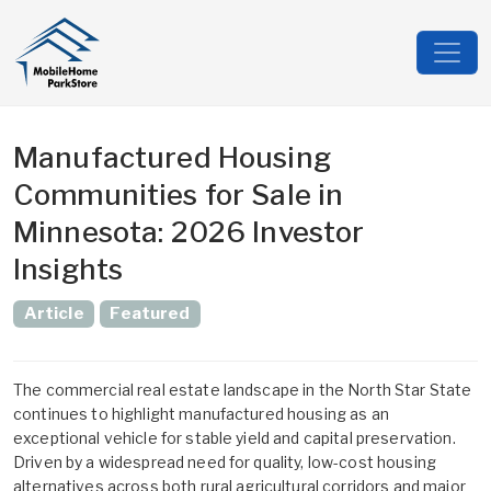
Manufactured Housing
Communities for Sale in
Minnesota: 2026 Investor
Insights
Article
Featured
The commercial real estate landscape in the North Star State
continues to highlight manufactured housing as an
exceptional vehicle for stable yield and capital preservation.
Driven by a widespread need for quality, low-cost housing
alternatives across both rural agricultural corridors and major