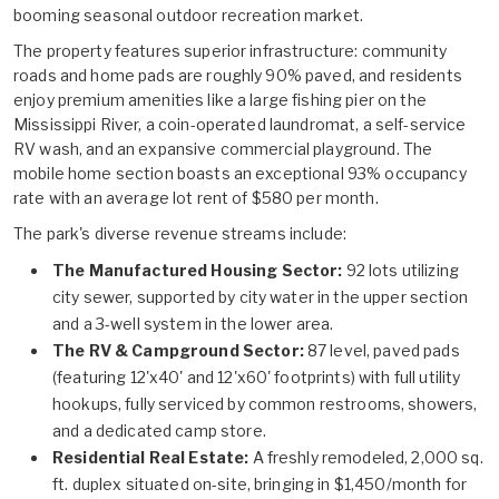
booming seasonal outdoor recreation market.
The property features superior infrastructure: community
roads and home pads are roughly 90% paved, and residents
enjoy premium amenities like a large fishing pier on the
Mississippi River, a coin-operated laundromat, a self-service
RV wash, and an expansive commercial playground. The
mobile home section boasts an exceptional 93% occupancy
rate with an average lot rent of $580 per month.
The park's diverse revenue streams include:
The Manufactured Housing Sector:
92 lots utilizing
city sewer, supported by city water in the upper section
and a 3-well system in the lower area.
The RV & Campground Sector:
87 level, paved pads
(featuring 12'x40' and 12'x60' footprints) with full utility
hookups, fully serviced by common restrooms, showers,
and a dedicated camp store.
Residential Real Estate:
A freshly remodeled, 2,000 sq.
ft. duplex situated on-site, bringing in $1,450/month for