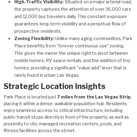
High-Traffic Visibility:
Situated on a major arterial road,
the property captures the attention of over 36,000 cars
and 12,000 bus travelers daily. This constant exposure
guarantees long-term visibility and a perpetual flow of
prospective residents.
Zoning Flexibility:
Unlike many aging communities, Park
Place benefits from "forever continuous use" zoning.
This gives the owner the unique right to pivot between
mobile homes, RV space rentals, and the addition of tiny
homes, providing a significant "value-add" lever that is
rarely found in urban Las Vegas.
Strategic Location Insights
Park Place is located just
7 miles from the Las Vegas Strip
,
placing it within a dense, walkable population hub. Residents
enjoy seamless access to critical infrastructure, including
public transit stops directly in front of the property, as well as
proximity to city-managed recreation centers, pools, and
fitness facilities across the street.