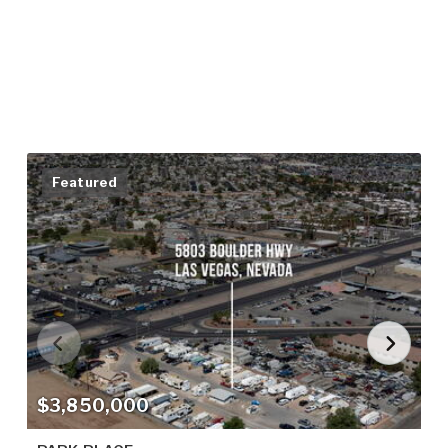
Featured
$3,850,000