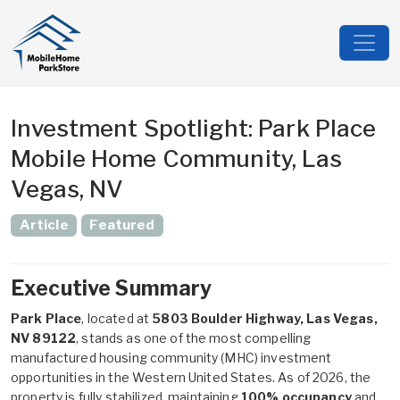
Investment Spotlight: Park Place
Mobile Home Community, Las
Vegas, NV
Article
Featured
Executive Summary
Park Place
, located at
5803 Boulder Highway, Las Vegas,
NV 89122
, stands as one of the most compelling
manufactured housing community (MHC) investment
opportunities in the Western United States. As of 2026, the
property is fully stabilized, maintaining
100% occupancy
and