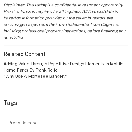
Disclaimer: This listing is a confidential investment opportunity.
Proof of funds is required for all inquiries. All financial data is
based on information provided by the seller; investors are
encouraged to perform their own independent due diligence,
including professional property inspections, before finalizing any
acquisition.
Related Content
Adding Value Through Repetitive Design Elements in Mobile
Home Parks By Frank Rolfe
“Why Use A Mortgage Banker?”
Tags
Press Release