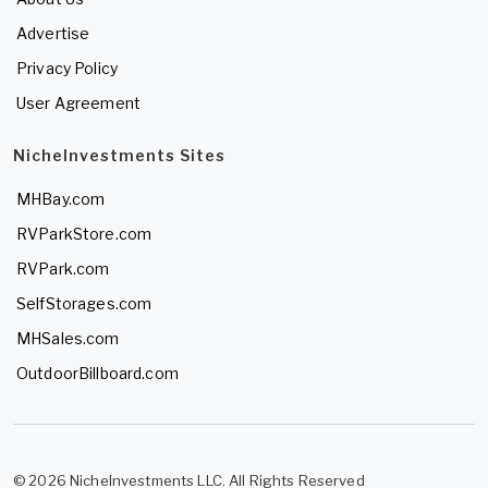
Advertise
Privacy Policy
User Agreement
NicheInvestments Sites
MHBay.com
RVParkStore.com
RVPark.com
SelfStorages.com
MHSales.com
OutdoorBillboard.com
© 2026 NicheInvestments LLC. All Rights Reserved