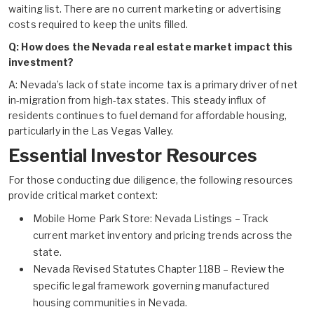
waiting list. There are no current marketing or advertising
costs required to keep the units filled.
Q: How does the Nevada real estate market impact this
investment?
A: Nevada’s lack of state income tax is a primary driver of net
in-migration from high-tax states. This steady influx of
residents continues to fuel demand for affordable housing,
particularly in the Las Vegas Valley.
Essential Investor Resources
For those conducting due diligence, the following resources
provide critical market context:
Mobile Home Park Store: Nevada Listings
– Track
current market inventory and pricing trends across the
state.
Nevada Revised Statutes Chapter 118B
– Review the
specific legal framework governing manufactured
housing communities in Nevada.