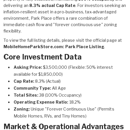
delivering an
8.3% actual Cap Rate
. For investors seeking an
inflation-resilient asset in a pro-business, tax-advantaged
environment, Park Place offers a rare combination of
immediate cash flow and "forever continuous use" zoning
flexibility.
To view the full listing details, please visit the official page at
MobileHomeParkStore.com: Park Place Listing
.
Core Investment Data
Asking Price:
$3,500,000 (Flexible: 50% interest
available for $1,850,000)
Cap Rate:
8.3% (Actual)
Community Type:
All Age
Total Sites:
38 (100% Occupancy)
Operating Expense Ratio:
18.2%
Zoning:
Unique "Forever Continuous Use" (Permits
Mobile Homes, RVs, and Tiny Homes)
Market & Operational Advantages