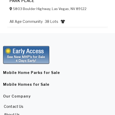
PARK PLACE
5803 Boulder Highway
,
Las Vegas
,
NV
89122
All Age Community
38 Lots
Mobile Home Parks for Sale
Mobile Homes for Sale
Our Company
Contact Us
About Us