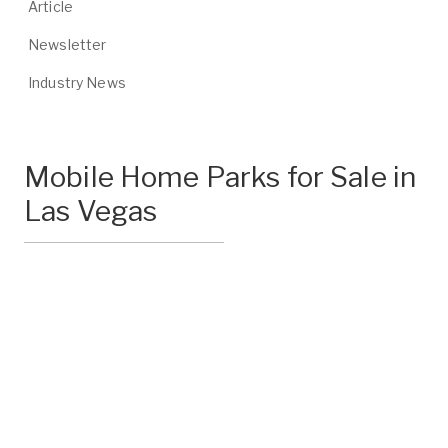
Article
Newsletter
Industry News
Mobile Home Parks for Sale in
Las Vegas