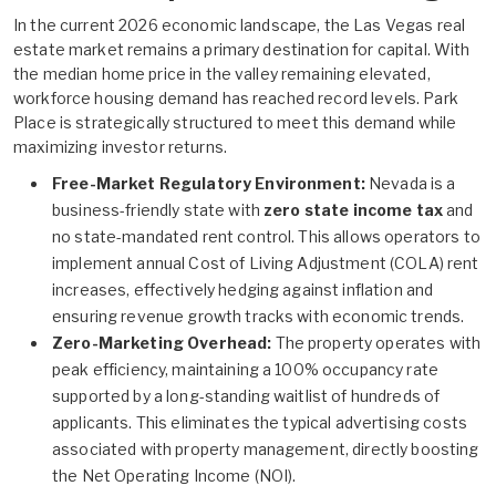
In the current 2026 economic landscape, the Las Vegas real
estate market remains a primary destination for capital. With
the median home price in the valley remaining elevated,
workforce housing demand has reached record levels. Park
Place is strategically structured to meet this demand while
maximizing investor returns.
Free-Market Regulatory Environment:
Nevada is a
business-friendly state with
zero state income tax
and
no state-mandated rent control. This allows operators to
implement annual Cost of Living Adjustment (COLA) rent
increases, effectively hedging against inflation and
ensuring revenue growth tracks with economic trends.
Zero-Marketing Overhead:
The property operates with
peak efficiency, maintaining a 100% occupancy rate
supported by a long-standing waitlist of hundreds of
applicants. This eliminates the typical advertising costs
associated with property management, directly boosting
the Net Operating Income (NOI).