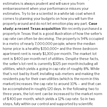
estimates is always prudent and will save you from
embarrassment when your performance misses your
estimates. Try to be a scientist in a white lab coat when it
comes to planning your budgets on how you will turn the
property around and do not let emotion play any part.
Case
study: a recent Texas acquisition
We recently purchased a
property in Texas that is a good illustration of how the seller’s
cap rate can often be deceiving. The property is 94% occupied
in a metro of nearly 7,000,000 people, where the median
home price is a healthy $150,000+ and the three-bedroom
apartment rent is nearly $1,300 per month. The market lot
rent is $400 per month net of utilities. Despite these facts,
the seller’s lot rent is currently $325 per month including all
utilities, which yields a going in cap rate of roughly 8%. While
that’s not bad by itself, installing sub-meters and making the
residents pay for their own utilities (which is the norm in this
market) increases the cap rate to around 10% -- and that can
be accomplished in roughly 120 days. In the following two to
three years, the lot rent can be increased to the market norm
of $400 per month, which yields a 12% cap rate. So in two
steps, fully within our control and supported by scientific