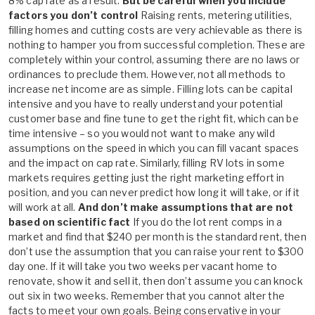
8% cap rate as a result.
But be careful when you include
factors you don’t control
Raising rents, metering utilities,
filling homes and cutting costs are very achievable as there is
nothing to hamper you from successful completion. These are
completely within your control, assuming there are no laws or
ordinances to preclude them. However, not all methods to
increase net income are as simple. Filling lots can be capital
intensive and you have to really understand your potential
customer base and fine tune to get the right fit, which can be
time intensive – so you would not want to make any wild
assumptions on the speed in which you can fill vacant spaces
and the impact on cap rate. Similarly, filling RV lots in some
markets requires getting just the right marketing effort in
position, and you can never predict how long it will take, or if it
will work at all.
And don’t make assumptions that are not
based on scientific fact
If you do the lot rent comps in a
market and find that $240 per month is the standard rent, then
don’t use the assumption that you can raise your rent to $300
day one. If it will take you two weeks per vacant home to
renovate, show it and sell it, then don’t assume you can knock
out six in two weeks. Remember that you cannot alter the
facts to meet your own goals. Being conservative in your