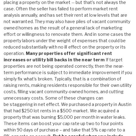
placing a property on the market -- but that’s not always the
case. Often the seller has failed to perform market rent
analysis annually, and has set their rent at low levels that are
not warranted. They may also have piles of vacant community
owned homes as the result of a general lack of marketing
effort or willingness to renovate them. And in some cases the
property labors under the weight of expenses that could be
reduced substantially with no ill effect on the property or its
operation.
Many properties offer significant rent
increases or utility bill backs in the near term
If target
properties are not being operated correctly, then the near-
term performance is subject to immediate improvement if you
simply fix what’s broken. Typically, that is a combination of
raising rents, making residents responsible for their own utility
costs, filling vacant community-owned homes, and cutting
unnecessary costs. Some of these changes can
be staggering in net effect. We purchased a property in Austin
that had $250 lot rents in a $500 market. We acquired a
property that was burning $5,000 per month in water leaks.
These items can boost your cap rate up two to four points
within 90 days of purchase – and take that 5% cap rate to a