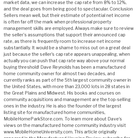
market data, we can increase the cap rate from 8% to 12%,
and the deal goes from being good to spectacular. Conclusion
Sellers mean well, but their estimate of potential net income
is often far off the mark when professional property
management skills are employed. Always make sure to review
the seller’s assumptions that support their announced cap
rate, as there is frequently room to increase net income
substantially. It would be a shame to miss out on a great deal
just because the seller’s cap rate appears unappealing, when
actually you can push that cap rate way above your normal
buying threshold! Dave Reynolds has been a manufactured
home community owner for almost two decades, and
currently ranks as part of the 5th largest community owner in
the United States, with more than 23,000 lots in 28 states in
the Great Plains and Midwest. His books and courses on
community acquisitions and management are the top-selling
ones in the industry. He is also the founder of the largest
listing site for manufactured home communities,
MobileHomeParkStore.com. To learn more about Dave’s
views on the manufactured home community industry visit
www.MobileHomeUniversity.com. This article originally