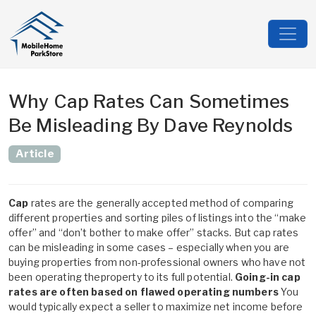
Why Cap Rates Can Sometimes
Be Misleading By Dave Reynolds
Article
Cap
rates are the generally accepted method of comparing
different properties and sorting piles of listings into the “make
offer” and “don’t bother to make offer” stacks. But cap rates
can be misleading in some cases – especially when you are
buying properties from non-professional owners who have not
been operating theproperty to its full potential.
Going-in cap
rates are often based on flawed operating numbers
You
would typically expect a seller to maximize net income before