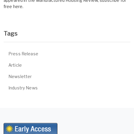
appeared in the Manufactured Housing Review, subscribe for
free here.
Tags
Press Release
Article
Newsletter
Industry News