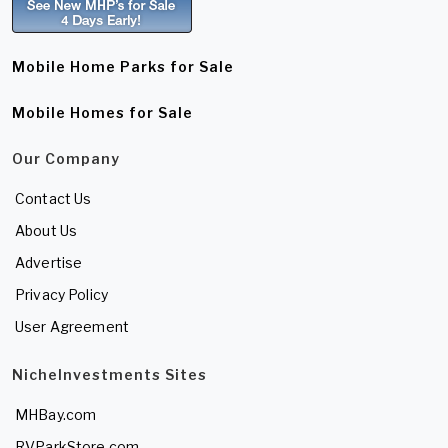
Mobile Home Parks for Sale
Mobile Homes for Sale
Our Company
Contact Us
About Us
Advertise
Privacy Policy
User Agreement
NicheInvestments Sites
MHBay.com
RVParkStore.com