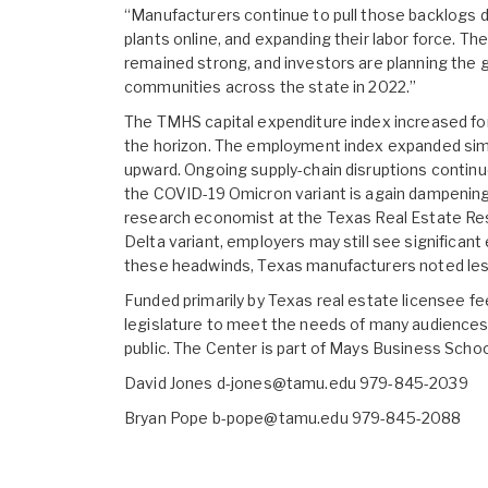
“Manufacturers continue to pull those backlogs do
plants online, and expanding their labor force. 
remained strong, and investors are planning th
communities across the state in 2022.”
The TMHS capital expenditure index increased fo
the horizon. The employment index expanded simil
upward. Ongoing supply-chain disruptions continue
the COVID-19 Omicron variant is again dampening 
research economist at the Texas Real Estate Res
Delta variant, employers may still see signific
these headwinds, Texas manufacturers noted less 
Funded primarily by Texas real estate licensee f
legislature to meet the needs of many audiences, 
public. The Center is part of Mays Business Scho
David Jones d-jones@tamu.edu 979-845-2039
Bryan Pope b-pope@tamu.edu 979-845-2088