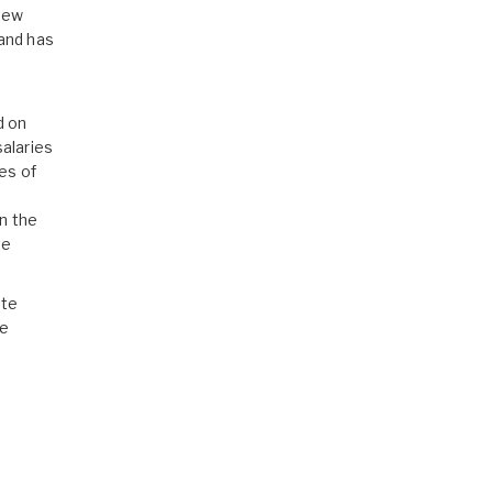
 new
mand has
d on
alaries
es of
,
n the
te
ate
he