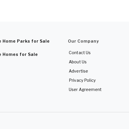
e Home Parks for Sale
Our Company
Contact Us
e Homes for Sale
About Us
Advertise
Privacy Policy
User Agreement