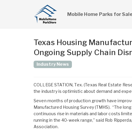
Mobile Home Parks for Sal
Texas Housing Manufacture
Ongoing Supply Chain Dis
Industry News
COLLEGE STATION, Tex. (Texas Real Estate Resear
the industry is optimistic about demand and expe
Seven months of production growth have improve
Manufactured Housing Survey (TMHS). “The long 
continuous rise in materials and labor costs limi
running in the 40-week range,” said Rob Ripperda
Association.