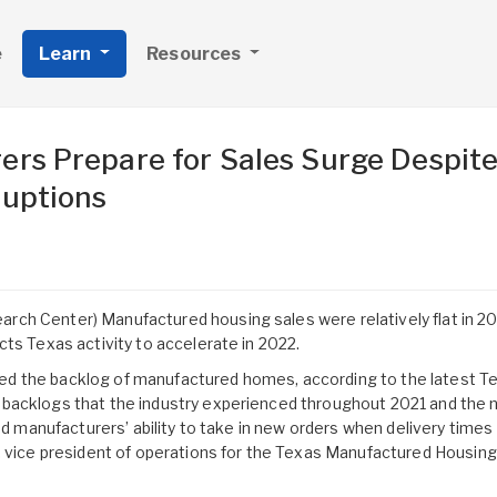
e
Learn
Resources
rs Prepare for Sales Surge Despit
ruptions
ch Center) Manufactured housing sales were relatively flat in 20
cts Texas activity to accelerate in 2022.
d the backlog of manufactured homes, according to the latest T
backlogs that the industry experienced throughout 2021 and the 
ted manufacturers’ ability to take in new orders when delivery time
, vice president of operations for the Texas Manufactured Housing