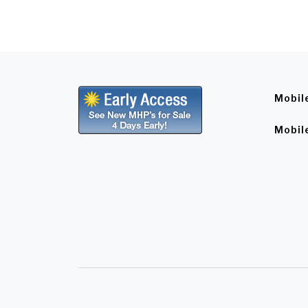
Mobil
Mobil