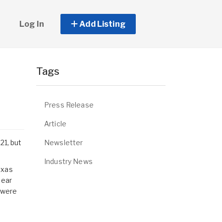
Log In
Add Listing
e
Tags
Press Release
Article
Newsletter
21, but
Industry News
exas
near
s were