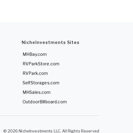
NicheInvestments Sites
MHBay.com
RVParkStore.com
RVPark.com
SelfStorages.com
MHSales.com
OutdoorBillboard.com
© 2026 NicheInvestments LLC. All Rights Reserved