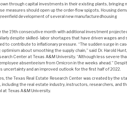
wn through capital investments in their existing plants, bringing
These measures should open up the order-flow spigots. Housing de
e greenfield development of several new manufacturedhousing
r the 19th consecutive month with additional investment projecte
arly despite skilled- labor shortages that have driven wages and s
d to contribute to inflationary pressure. “The sudden surge in cas
optimism about smoothing the supply chain,” said Dr. Harold Hunt
earch Center at Texas A&M University. “Although less severe tha
ant employee absenteeism from Omicron in the weeks ahead.” Despi
uncertainty and an improved outlook for the first half of 2022.
ees, the Texas Real Estate Research Center was created by the st
including the real estate industry, instructors, researchers, and t
ol at Texas A&M University.