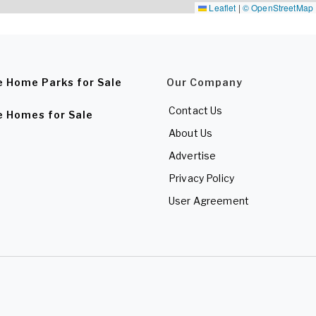
Leaflet
|
© OpenStreetMap
e Home Parks for Sale
Our Company
Contact Us
e Homes for Sale
About Us
Advertise
Privacy Policy
User Agreement