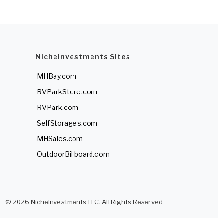
NicheInvestments Sites
MHBay.com
RVParkStore.com
RVPark.com
SelfStorages.com
MHSales.com
OutdoorBillboard.com
© 2026 NicheInvestments LLC. All Rights Reserved