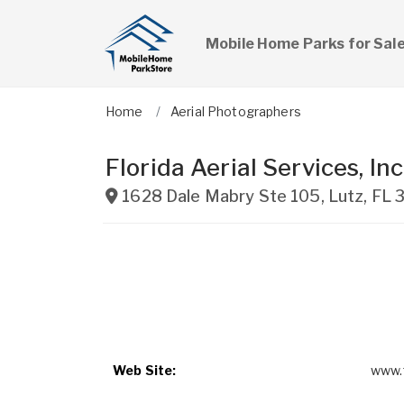
Mobile Home Parks for Sal
Home
Aerial Photographers
Florida Aerial Services, Inc
1628 Dale Mabry Ste 105
,
Lutz
,
FL
Web Site:
www.