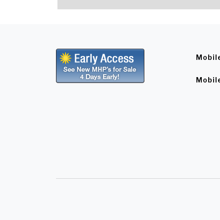
Mobil
Mobil