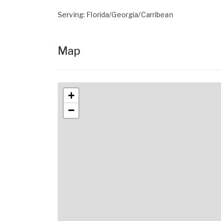
Serving: Florida/Georgia/Carribean
Map
+
−