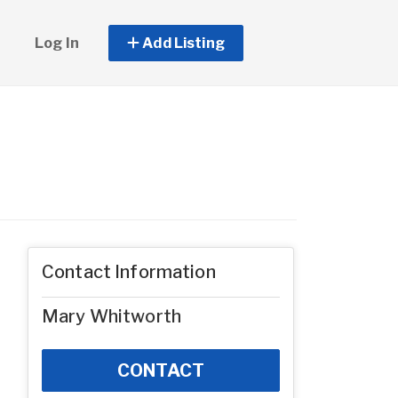
Log In
Add Listing
Contact Information
Mary Whitworth
CONTACT