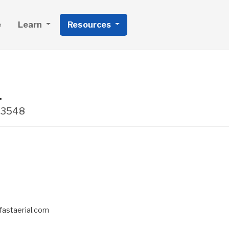
e
Learn
Resources
.
33548
fastaerial.com