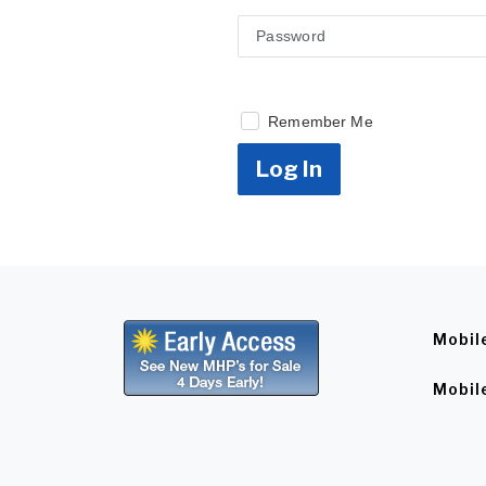
Remember Me
Log In
Mobil
Mobil