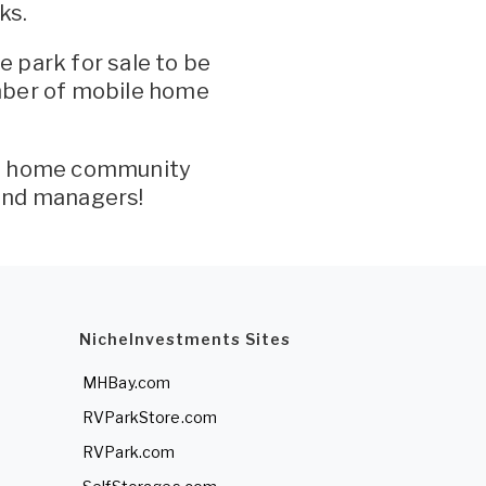
ks.
 park for sale to be
mber of mobile home
le home community
and managers!
NicheInvestments Sites
MHBay.com
RVParkStore.com
RVPark.com