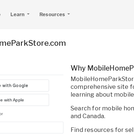
e
Learn
Resources
omeParkStore.com
Why MobileHomeP
MobileHomeParkStore
comprehensive site fo
learning about mobil
e with Apple
Search for mobile hom
or
and Canada.
Find resources for s