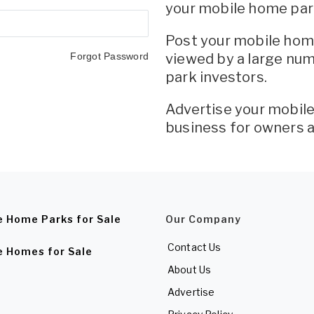
your mobile home par
Post your mobile home
Forgot Password
viewed by a large nu
park investors.
Advertise your mobi
business for owners 
e Home Parks for Sale
Our Company
Contact Us
e Homes for Sale
About Us
Advertise