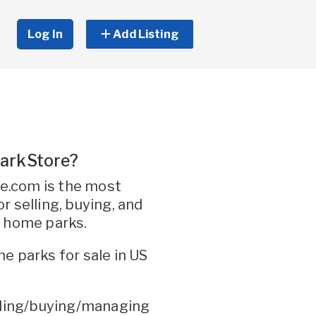
Log In
Add Listing
arkStore?
.com is the most
r selling, buying, and
e home parks.
e parks for sale in US
elling/buying/managing