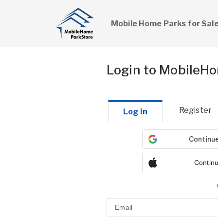
Mobile Home Parks for Sal
Login to MobileH
Register
Log In
Continu