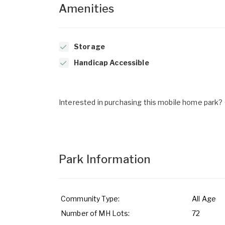
Amenities
Storage
Handicap Accessible
Interested in purchasing this mobile home park? G
Park Information
Community Type:
All Age
Number of MH Lots:
72