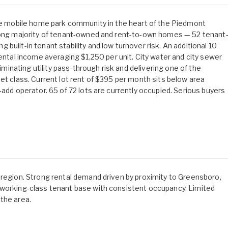
age mobile home park community in the heart of the Piedmont
trong majority of tenant-owned and rent-to-own homes — 52 tenant
built-in tenant stability and low turnover risk. An additional 10
al income averaging $1,250 per unit. City water and city sewer
liminating utility pass-through risk and delivering one of the
et class. Current lot rent of $395 per month sits below area
-add operator. 65 of 72 lots are currently occupied. Serious buyers
 region. Strong rental demand driven by proximity to Greensboro,
 working-class tenant base with consistent occupancy. Limited
the area.