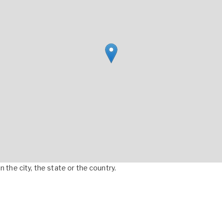
 the city, the state or the country.