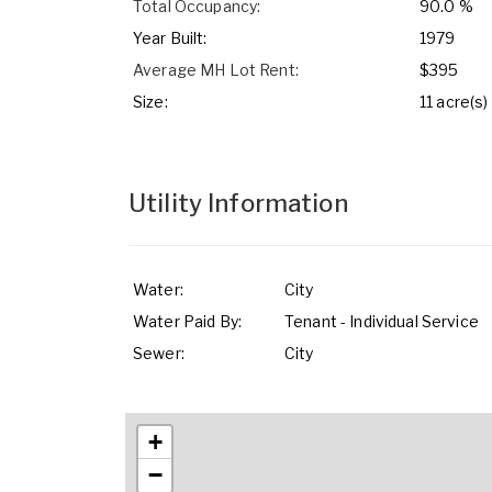
Total Occupancy:
90.0 %
Year Built:
1979
Average MH Lot Rent:
$395
Size:
11 acre(s)
Utility Information
Water:
City
Water Paid By:
Tenant - Individual Service
Sewer:
City
+
−