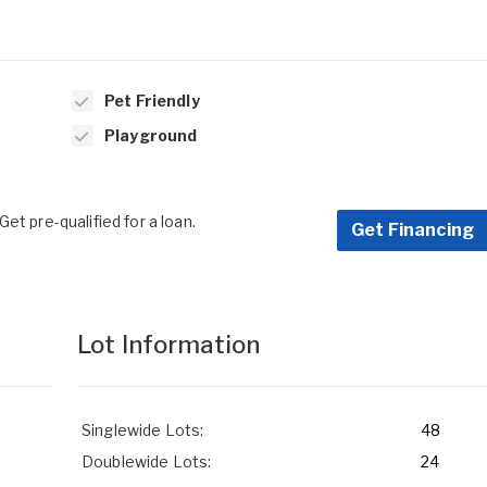
Pet Friendly
Playground
et pre-qualified for a loan.
Get Financing
Lot Information
Singlewide Lots:
48
Doublewide Lots:
24