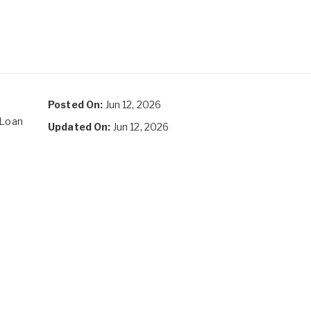
Posted On:
Jun 12, 2026
 Loan
Updated On:
Jun 12, 2026