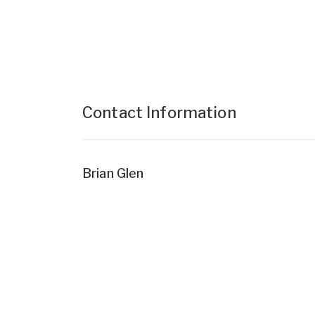
Contact Information
Brian Glen