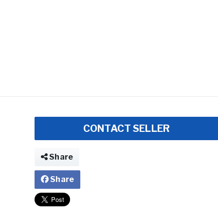
CONTACT SELLER
Share
Share