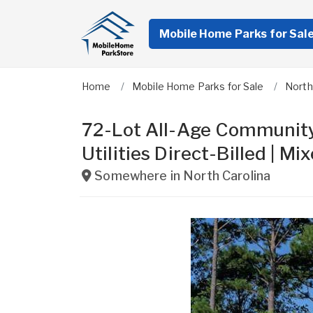
Mobile Home Parks for Sal
Home
Mobile Home Parks for Sale
North
72-Lot All-Age Community
Utilities Direct-Billed |
Somewhere in
North Carolina