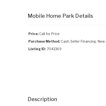
Mobile Home Park Details
Price:
Call for Price
Purchase Method:
Cash, Seller Financing, New
Listing ID:
7043369
Description