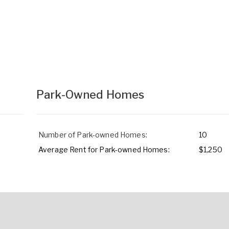
Park-Owned Homes
Number of Park-owned Homes:
10
Average Rent for Park-owned Homes:
$1,250