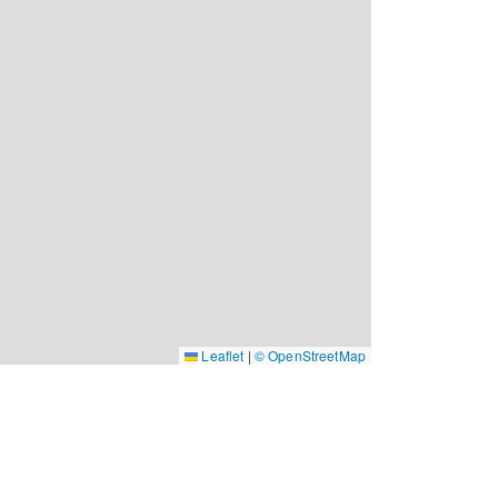
Leaflet
|
© OpenStreetMap