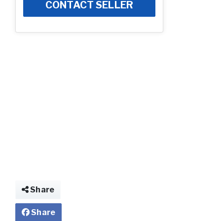
CONTACT SELLER
Share
Share