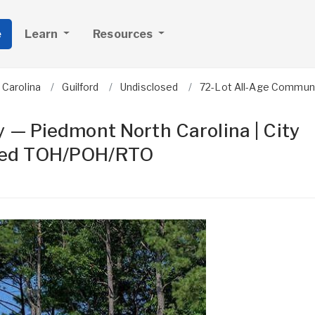
e
Learn
Resources
 Carolina
Guilford
Undisclosed
72-Lot All-Age Communit
 — Piedmont North Carolina | City
 Mixed TOH/POH/RTO