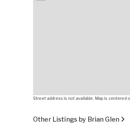
Street address is not available. Map is centered on
Other Listings by Brian Glen