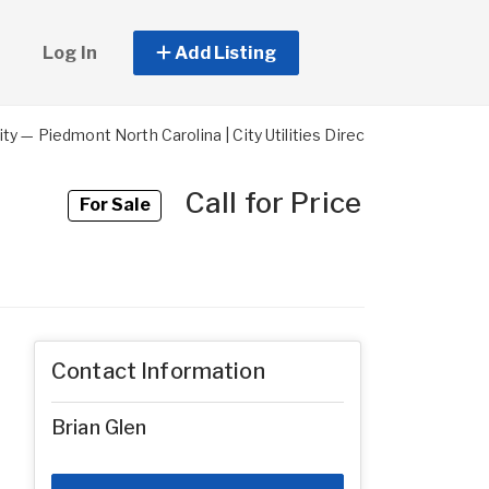
Log In
Add Listing
y — Piedmont North Carolina | City Utilities Direct-Billed | Mixe
Call for Price
For Sale
Contact Information
Brian Glen