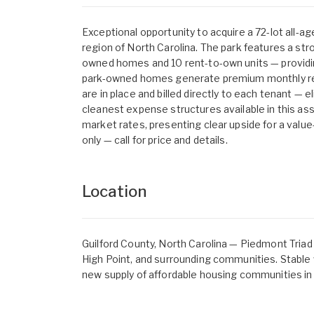
Exceptional opportunity to acquire a 72-lot all-
region of North Carolina. The park features a s
owned homes and 10 rent-to-own units — providing 
park-owned homes generate premium monthly rent
are in place and billed directly to each tenant — e
cleanest expense structures available in this ass
market rates, presenting clear upside for a value
only — call for price and details.
Location
Guilford County, North Carolina — Piedmont Triad
High Point, and surrounding communities. Stable
new supply of affordable housing communities in 