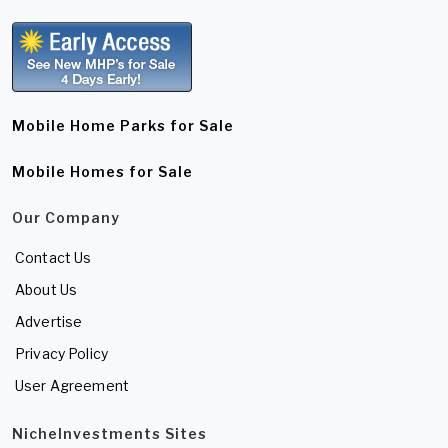
Mobile Home Parks for Sale
Mobile Homes for Sale
Our Company
Contact Us
About Us
Advertise
Privacy Policy
User Agreement
NicheInvestments Sites