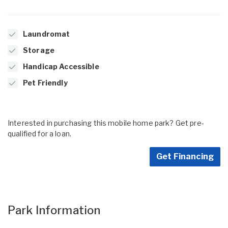
Laundromat
Storage
Handicap Accessible
Pet Friendly
Interested in purchasing this mobile home park? Get pre-
qualified for a loan.
Get Financing
Park Information