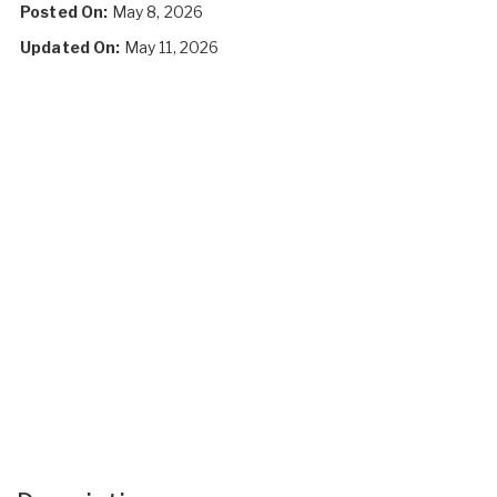
Posted On:
May 8, 2026
Updated On:
May 11, 2026