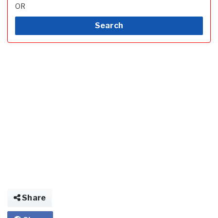
OR
Search
Share