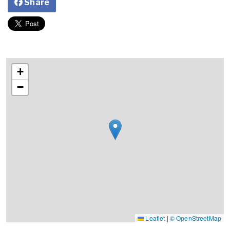
Share
+
−
Leaflet
|
© OpenStreetMap