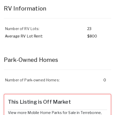
RV Information
Number of RV Lots:
23
Average RV Lot Rent:
$800
Park-Owned Homes
Number of Park-owned Homes:
0
This Listing is Off Market
View more Mobile Home Parks for Sale in Terrebonne,