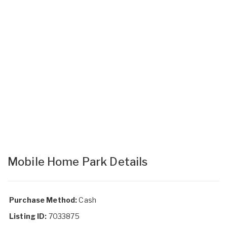
Mobile Home Park Details
Purchase Method:
Cash
Listing ID:
7033875