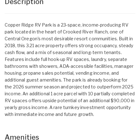
Description
Copper Ridge RV Park is a 23-space, income-producing RV
park located in the heart of Crooked River Ranch, one of
Central Oregon's most desirable resort communities. Built in
2018, this 3.21 acre property offers strong occupancy, steady
cash flow, and a mix of seasonal and long-term tenants.
Features include full hook-up RV spaces, laundry, separate
bathrooms with showers, ADA-accessible facilities, manager
housing, propane sales potential, vending income, and
additional guest amenities. The park is already booking for
the 2026 summer season and projected to outperform 2025
income. An additional 1 acre parcel with 10 partially completed
RV spaces offers upside potential of an additional $90,000 in
yearly gross income. A rare turnkey investment opportunity
with immediate income and future growth.
Amenities