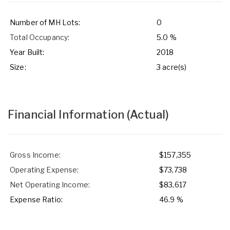
Number of MH Lots:
0
Total Occupancy:
5.0 %
Year Built:
2018
Size:
3 acre(s)
Financial Information
(Actual)
Gross Income:
$157,355
Operating Expense:
$73,738
Net Operating Income:
$83,617
Expense Ratio:
46.9 %