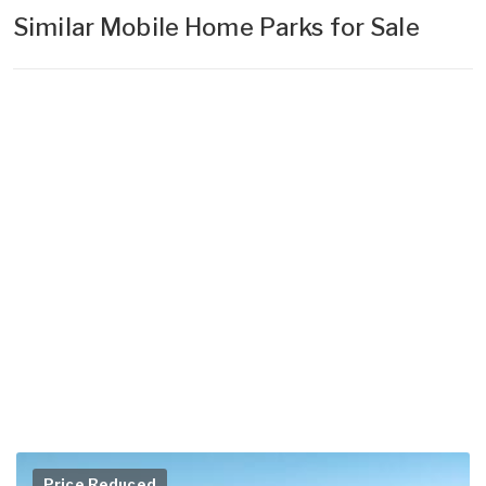
Similar Mobile Home Parks for Sale
Price Reduced