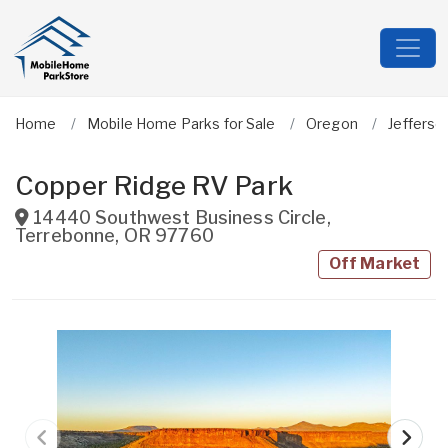
Home
Mobile Home Parks for Sale
Oregon
Jefferso
Copper Ridge RV Park
14440 Southwest Business Circle
,
Terrebonne
,
OR
97760
Off Market