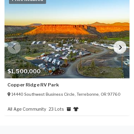
$1,500,000
Copper Ridge RV Park
14440 Southwest Business Circle
,
Terrebonne
,
OR
97760
All Age Community
23 Lots