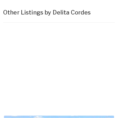
Other Listings by Delita Cordes