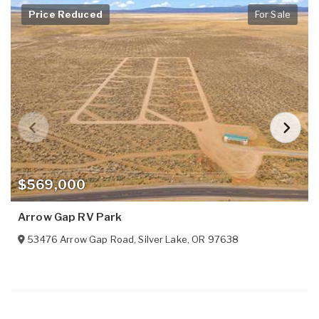
Price Reduced
For Sale
$569,000
Arrow Gap RV Park
53476 Arrow Gap Road
,
Silver Lake
,
OR
97638