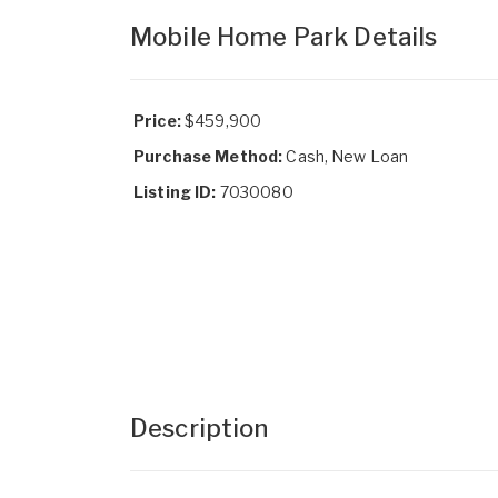
Mobile Home Park Details
Price:
$459,900
Purchase Method:
Cash, New Loan
Listing ID:
7030080
Description