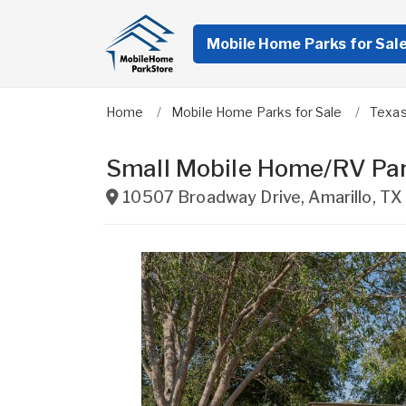
Mobile Home Parks for Sal
Home
Mobile Home Parks for Sale
Texa
Small Mobile Home/RV Par
10507 Broadway Drive
,
Amarillo
,
TX