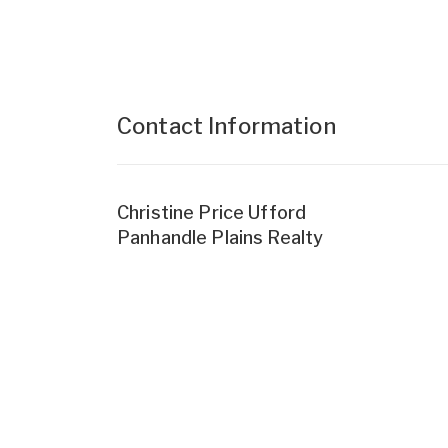
Contact Information
Christine Price Ufford
Panhandle Plains Realty