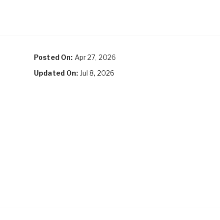
Posted On:
Apr 27, 2026
Updated On:
Jul 8, 2026