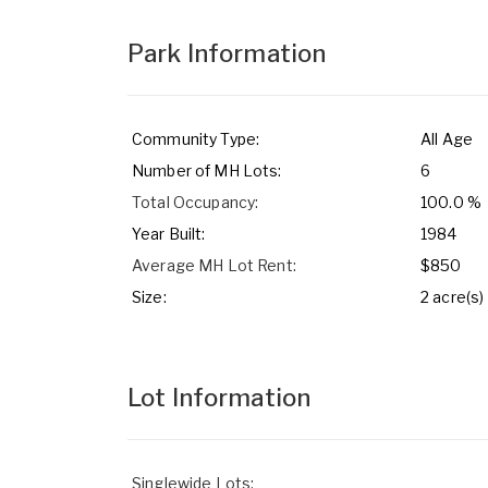
Park Information
Community Type:
All Age
Number of MH Lots:
6
Total Occupancy:
100.0 %
Year Built:
1984
Average MH Lot Rent:
$850
Size:
2 acre(s)
Lot Information
Singlewide Lots: