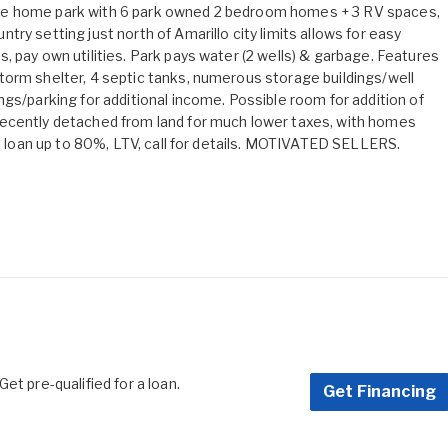
le home park with 6 park owned 2 bedroom homes + 3 RV spaces,
ry setting just north of Amarillo city limits allows for easy
 pay own utilities. Park pays water (2 wells) & garbage. Features
torm shelter, 4 septic tanks, numerous storage buildings/well
gs/parking for additional income. Possible room for addition of
recently detached from land for much lower taxes, with homes
ll loan up to 80%, LTV, call for details. MOTIVATED SELLERS.
et pre-qualified for a loan.
Get Financing