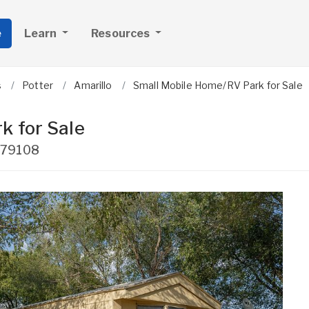
e
Learn
Resources
s
Potter
Amarillo
Small Mobile Home/RV Park for Sale
k for Sale
79108