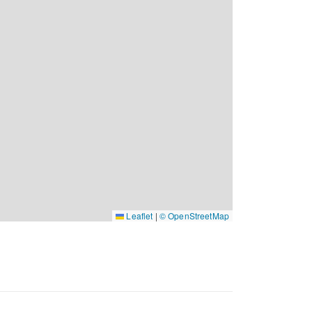
Leaflet
|
© OpenStreetMap