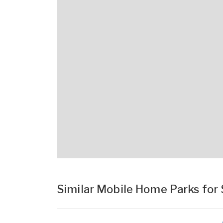
Similar Mobile Home Parks for 