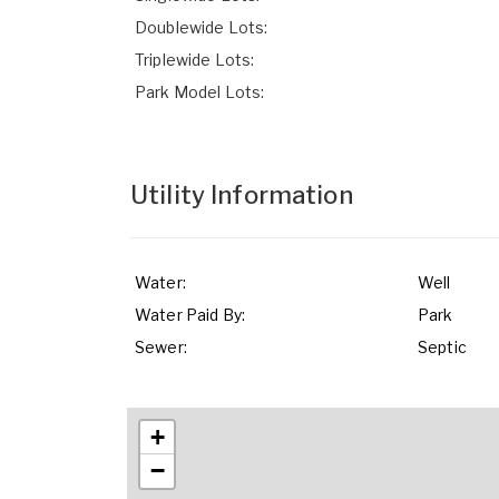
Doublewide Lots:
Triplewide Lots:
Park Model Lots:
Utility Information
Water:
Well
Water Paid By:
Park
Sewer:
Septic
+
−