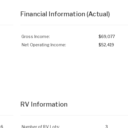
Financial Information
(Actual)
Gross Income:
$69,077
Net Operating Income:
$52,419
RV Information
6
Number of RV Lots:
3