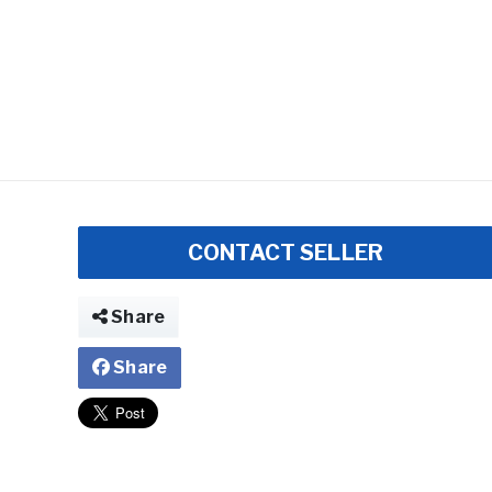
CONTACT SELLER
Share
Share