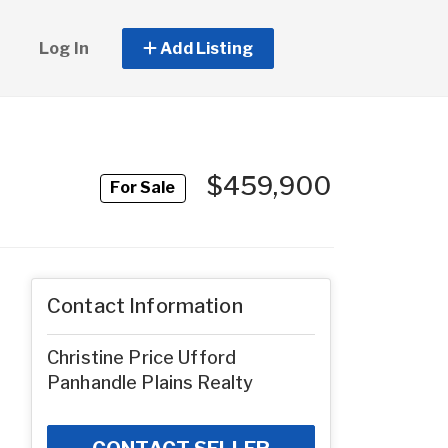
Log In
Add Listing
$459,900
For Sale
Contact Information
Christine Price Ufford
Panhandle Plains Realty