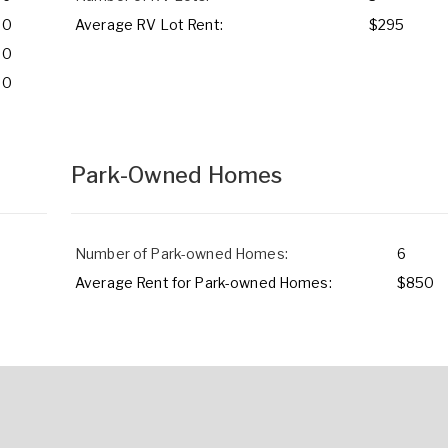
0
Average RV Lot Rent:
$295
0
0
Park-Owned Homes
Number of Park-owned Homes:
6
Average Rent for Park-owned Homes:
$850