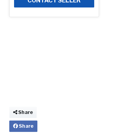
CONTACT SELLER
Share
Share