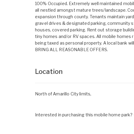
100% Occupied. Extremely well maintained mobi
all nestled amongst mature trees/landscape. Count
expansion through county. Tenants maintain yards,
gravel drives & designated parking, community s
houses, covered parking. Rent out storage buildin
tiny homes and/or RV spaces. All mobile homes 
being taxed as personal property. A local bank wi
BRING ALL REASONABLE OFFERS.
Location
North of Amarillo City limits,
Interested in purchasing this mobile home park? G