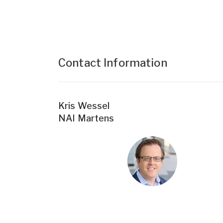
Contact Information
Kris Wessel
NAI Martens