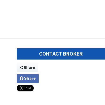
CONTACT BROKER
Share
Share