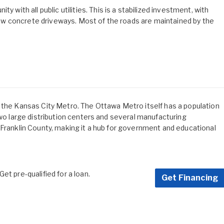
th all public utilities. This is a stabilized investment, with
w concrete driveways. Most of the roads are maintained by the
 the Kansas City Metro. The Ottawa Metro itself has a population
two large distribution centers and several manufacturing
 Franklin County, making it a hub for government and educational
et pre-qualified for a loan.
Get Financing