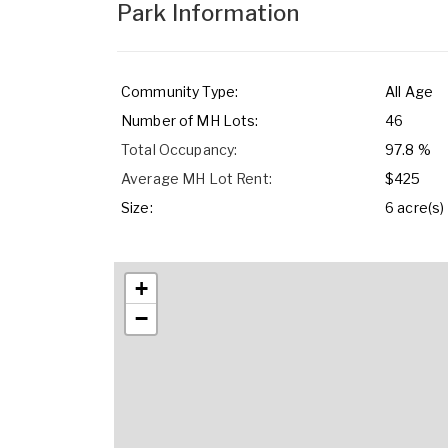
Park Information
Community Type:
All Age
Number of MH Lots:
46
Total Occupancy:
97.8 %
Average MH Lot Rent:
$425
Size:
6 acre(s)
+
−