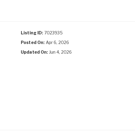
Listing ID:
7023935
Posted On:
Apr 6, 2026
Updated On:
Jun 4, 2026