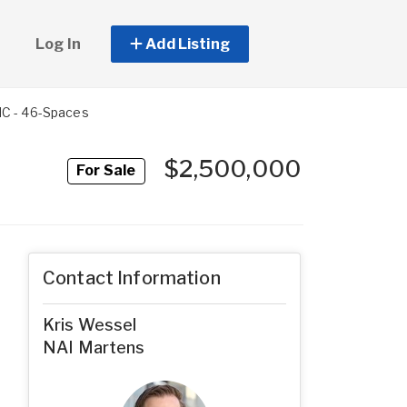
Log In
Add Listing
HC - 46-Spaces
$2,500,000
For Sale
Contact Information
Kris Wessel
NAI Martens