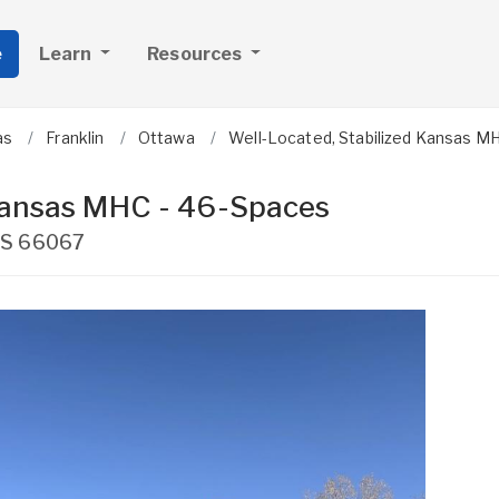
e
Learn
Resources
as
Franklin
Ottawa
Well-Located, Stabilized Kansas M
 Kansas MHC - 46-Spaces
S
66067