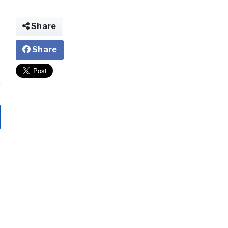
Share
Share