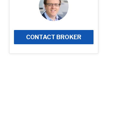
CONTACT BROKER