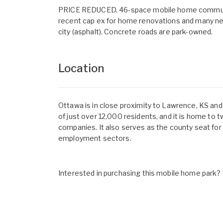
PRICE REDUCED. 46-space mobile home community wi
recent cap ex for home renovations and many ne
city (asphalt). Concrete roads are park-owned.
Location
Ottawa is in close proximity to Lawrence, KS and
of just over 12,000 residents, and it is home to 
companies. It also serves as the county seat for
employment sectors.
Interested in purchasing this mobile home park? G