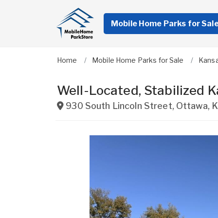
Mobile Home Parks for Sal
Home
Mobile Home Parks for Sale
Kans
Well-Located, Stabilized
930 South Lincoln Street
,
Ottawa
,
K