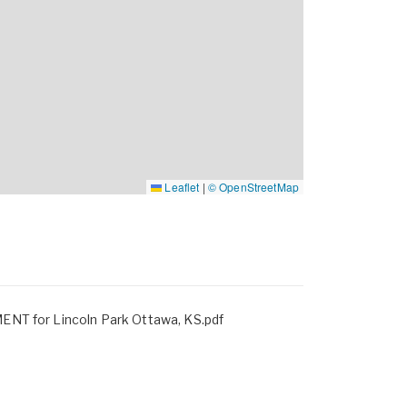
Leaflet
|
© OpenStreetMap
CONFIDENTIALITY AGREEMENT for Lincoln Park Ottawa, KS.pdf