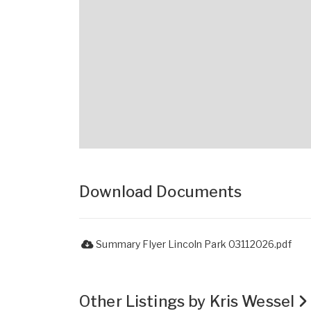
Download Documents
Summary Flyer Lincoln Park 03112026.pdf
Other Listings by Kris Wessel