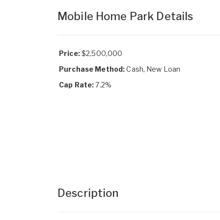
Mobile Home Park Details
Price:
$2,500,000
Purchase Method:
Cash, New Loan
Cap Rate:
7.2%
Description