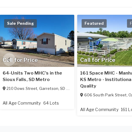
Sale Pending
Featured
F
Call for Price
Call for Price
64-Units Two MHC's in the
161 Space MHC - Manh
Sioux Falls, SD Metro
KS Metro - Institutiona
Quality
210 Dows Street
,
Garretson
,
SD
57030
606 South Park Street
,
O
All Age Community
64 Lots
All Age Community
161 L