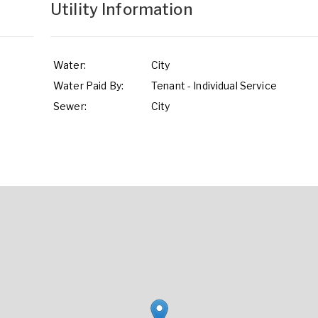
Utility Information
Water:
City
Water Paid By:
Tenant - Individual Service
Sewer:
City