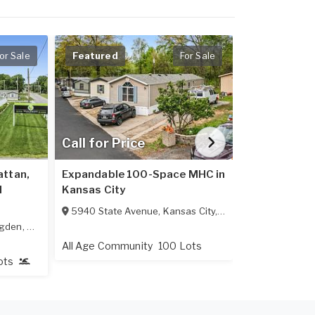
or Sale
Featured
For Sale
Featured
Call for Price
$3,600,0
attan,
Expandable 100-Space MHC in
102-Spaces 
l
Kansas City
224 East Hin
5940 State Avenue
,
Kansas City
,
KS
66102
gden
,
KS
66517
All Age Comm
All Age Community
100 Lots
ots