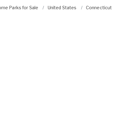
ome Parks for Sale
United States
Connecticut