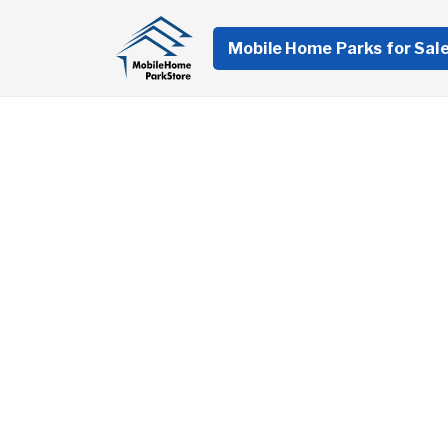
Mobile Home Parks for Sal