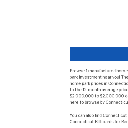
Browse 1 manufactured home c
park investment near you! The
home park prices in Connect
to the 12-month average price
$2,000,000 to $2,000,000 depe
here to browse by
Connecticut
You can also find
Connecticut 
Connecticut Billboards for Re