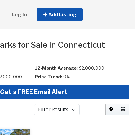
Log In
Add Listing
arks for Sale in Connecticut
12-Month Average:
$2,000,000
$2,000,000
Price Trend:
0%
Get a FREE Email Alert
Filter Results