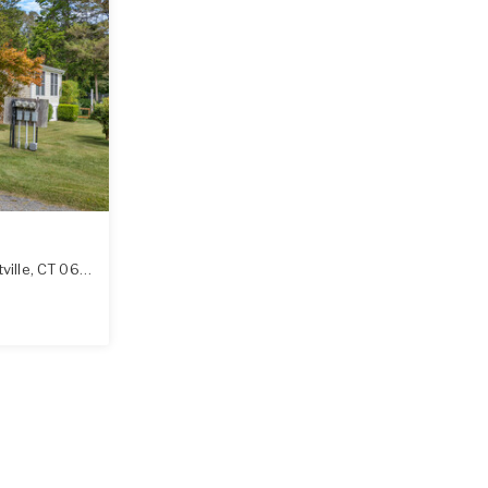
ville
,
CT
06370