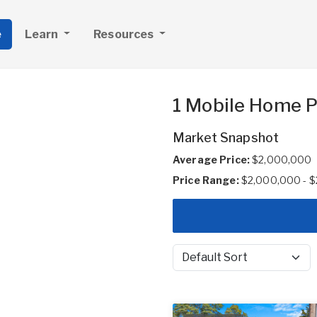
e
Learn
Resources
1 Mobile Home P
Market Snapshot
Average Price:
$2,000,000
Price Range:
$2,000,000 - 
Sort by