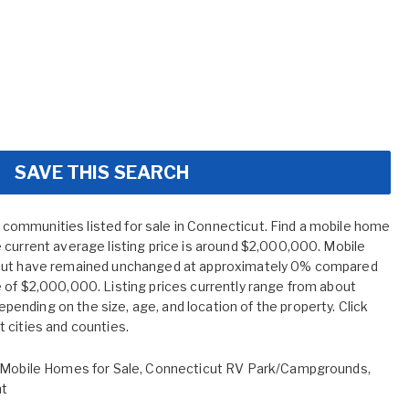
SAVE THIS SEARCH
ommunities listed for sale in Connecticut. Find a mobile home
 current average listing price is around $2,000,000. Mobile
icut have remained unchanged at approximately 0% compared
 of $2,000,000. Listing prices currently range from about
nding on the size, age, and location of the property. Click
 cities and counties.
Mobile Homes for Sale
,
Connecticut RV Park/Campgrounds
,
nt