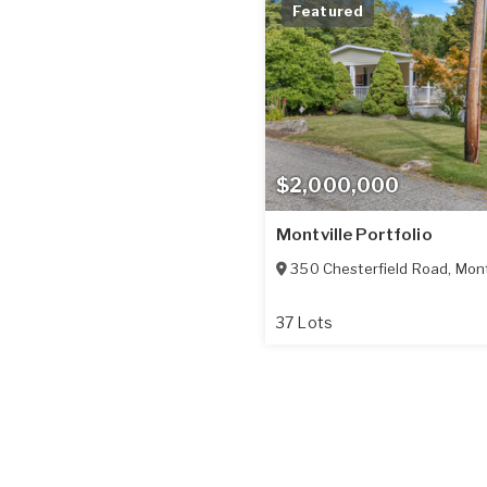
Featured
$2,000,000
Montville Portfolio
350 Chesterfield Road
,
Mont
37 Lots