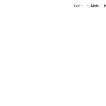
Home
Mobile H