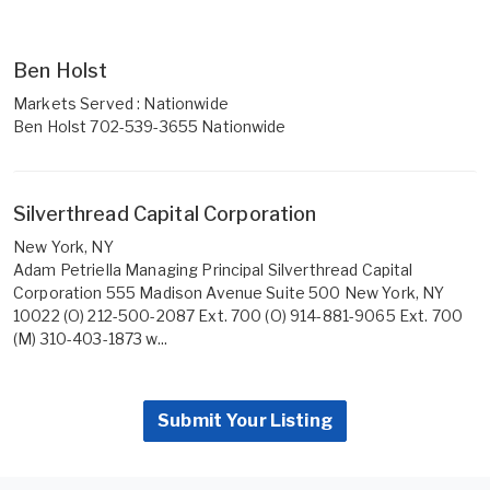
Ben Holst
Markets Served : Nationwide
Ben Holst 702-539-3655 Nationwide
Silverthread Capital Corporation
New York, NY
Adam Petriella Managing Principal Silverthread Capital
Corporation 555 Madison Avenue Suite 500 New York, NY
10022 (O) 212-500-2087 Ext. 700 (O) 914-881-9065 Ext. 700
(M) 310-403-1873 w...
Submit Your Listing