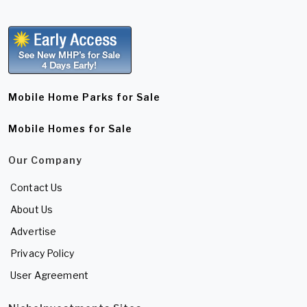
Mobile Home Parks for Sale
Mobile Homes for Sale
Our Company
Contact Us
About Us
Advertise
Privacy Policy
User Agreement