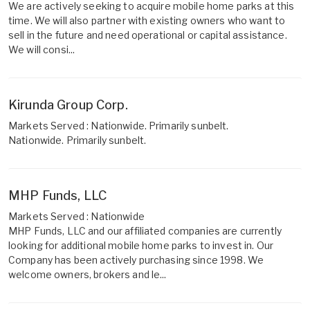
We are actively seeking to acquire mobile home parks at this
time. We will also partner with existing owners who want to
sell in the future and need operational or capital assistance.
We will consi...
Kirunda Group Corp.
Markets Served : Nationwide. Primarily sunbelt.
Nationwide. Primarily sunbelt.
MHP Funds, LLC
Markets Served : Nationwide
MHP Funds, LLC and our affiliated companies are currently
looking for additional mobile home parks to invest in. Our
Company has been actively purchasing since 1998. We
welcome owners, brokers and le...