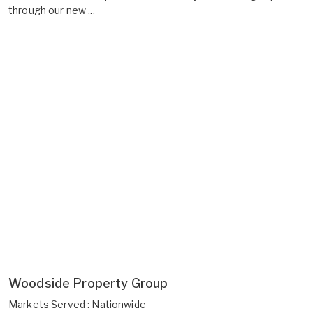
through our new ...
Woodside Property Group
Markets Served : Nationwide