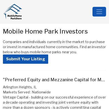
Mobile Home Park Investors
Companies and individuals currently in the market to purchase
or invest in manufactured home communities. Find an investor
below who buys mobile home parks near you.
Submit Your Listing
"Preferred Equity and Mezzanine Capital for MHP Operators - efficient execution, more long-term ownership, and aligned interests for experienced sponsors"
Arlington Heights, IL
Markets Served : Nationwide
Vintage Capital - building on our successful experience of over
a decade operating and investing joint venture equity with
more than a dozen sponsors - is actively committing capital