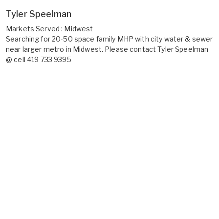
Tyler Speelman
Markets Served : Midwest
Searching for 20-50 space family MHP with city water & sewer
near larger metro in Midwest. Please contact Tyler Speelman
@ cell 419 733 9395