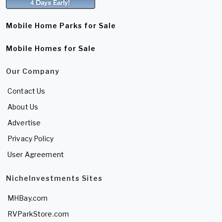
Mobile Home Parks for Sale
Mobile Homes for Sale
Our Company
Contact Us
About Us
Advertise
Privacy Policy
User Agreement
NicheInvestments Sites
MHBay.com
RVParkStore.com