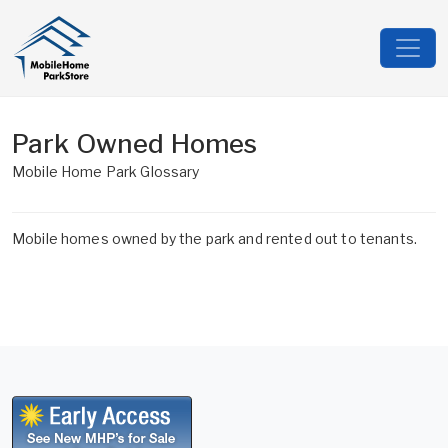
Park Owned Homes
Mobile Home Park Glossary
Mobile homes owned by the park and rented out to tenants.